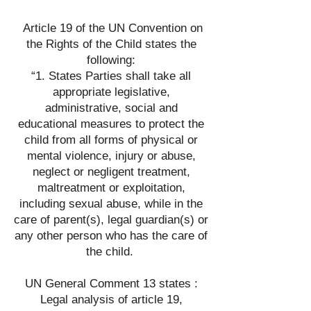
Article 19 of the UN Convention on
the Rights of the Child states the
following:
“1. States Parties shall take all
appropriate legislative,
administrative, social and
educational measures to protect the
child from all forms of physical or
mental violence, injury or abuse,
neglect or negligent treatment,
maltreatment or exploitation,
including sexual abuse, while in the
care of parent(s), legal guardian(s) or
any other person who has the care of
the child.
UN General Comment 13 states :
Legal analysis of article 19,