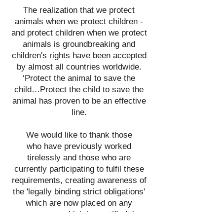
The realization that we protect
animals when we protect children -
and protect children when we protect
animals is groundbreaking and
children's rights have been accepted
by almost all countries worldwide.
‘Protect the animal to save the
child…Protect the child to save the
animal has proven to be an effective
line.
We would like to thank those
who
have previously
worked
tirelessly and those who are
currently
participating to fulfil these
requirements, creating awareness
of
the
'legally binding strict obligations'
which are now placed on any
government which has
ratified the