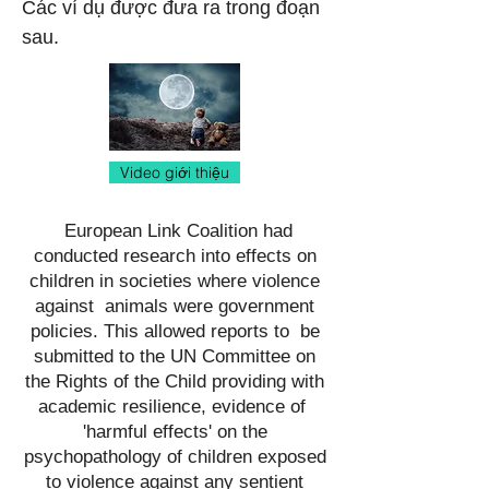
Các ví dụ được đưa ra trong đoạn
sau.
Video giới thiệu
European Link Coalition had
conducted research into effects on
children in societies where violence
against animals were government
policies. This allowed reports to be
submitted to the UN Committee on
the Rights of the Child providing with
academic resilience, evidence of
'harmful effects' on the
psychopathology of children exposed
to violence against any sentient