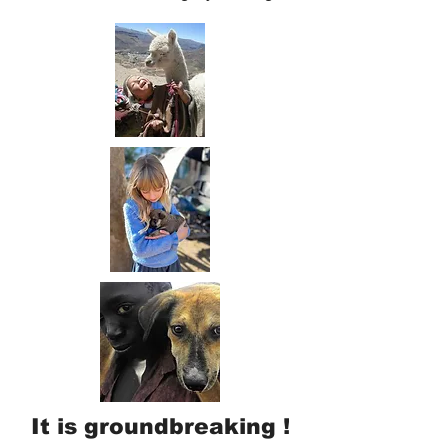
It is groundbreaking !