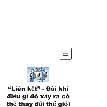
“Liên kết” - Đôi khi
điều gì đó xảy ra có
thể thay đổi thế giới