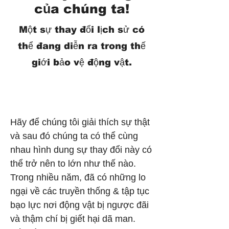
của chúng ta!
Một sự thay đổi lịch sử có
thể đang diễn ra trong thế
giới bảo vệ động vật.
Hãy để chúng tôi giải thích sự thật
và sau đó chúng ta có thể cùng
nhau hình dung sự thay đổi này có
thể trở nên to lớn như thế nào.
Trong nhiều năm, đã có những lo
ngại về các truyền thống & tập tục
bạo lực nơi động vật bị ngược đãi
và thậm chí bị giết hại dã man.