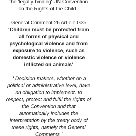
the 'legally binding' UN Convention
on the Rights of the Child.
General Comment 26 Article G35
‘Children must be protected from
all forms of physical and
psychological violence and from
exposure to violence, such as
domestic violence or violence
inflicted on animals’
' Decision-makers, whether on a
political or administrative level, have
an obligation to implement, to
respect, protect and fulfil the rights of
the Convention and that
automatically includes the
interpretation by the treaty body of
these rights, namely the General
Comments '