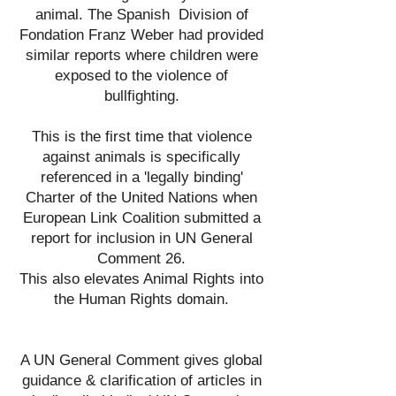
animal. The Spanish Division of
Fondation Franz Weber had provided
similar reports where children were
exposed to the violence of
bullfighting.
This is the first time that violence
against animals is specifically
referenced in a 'legally binding'
Charter of the United Nations when
European Link Coalition submitted a
report for inclusion in UN General
Comment 26.
This also elevates Animal Rights into
the Human Rights domain.
A UN General Comment gives global
guidance &
clarification of articles in