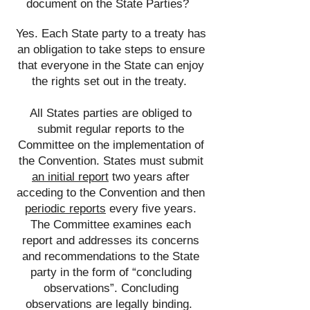
document on the State Parties?
Yes. Each State party to a treaty has
an obligation to take steps to ensure
that everyone in the State can enjoy
the rights set out in the treaty.
​
All States parties are obliged to
submit regular reports to the
Committee on the implementation of
the Convention. States must submit
an initial report
two years after
acceding to the Convention and then
periodic reports
every five years.
The Committee examines each
report and addresses its concerns
and recommendations to the State
party in the form of “concluding
observations”. Concluding
observations are legally binding.