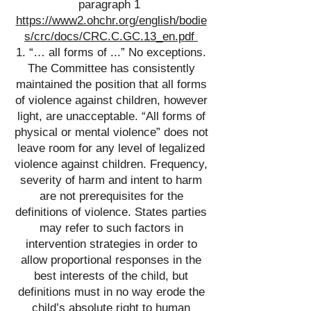
paragraph 1
https://www2.ohchr.org/english/bodie
s/crc/docs/CRC.C.GC.13_en.pdf
1. “… all forms of ...” No exceptions.
The Committee has consistently
maintained the position that all forms
of violence against children, however
light, are unacceptable. “All forms of
physical or mental violence” does not
leave room for any level of legalized
violence against children. Frequency,
severity of harm and intent to harm
are not prerequisites for the
definitions of violence. States parties
may refer to such factors in
intervention strategies in order to
allow proportional responses in the
best interests of the child, but
definitions must in no way erode the
child’s absolute right to human