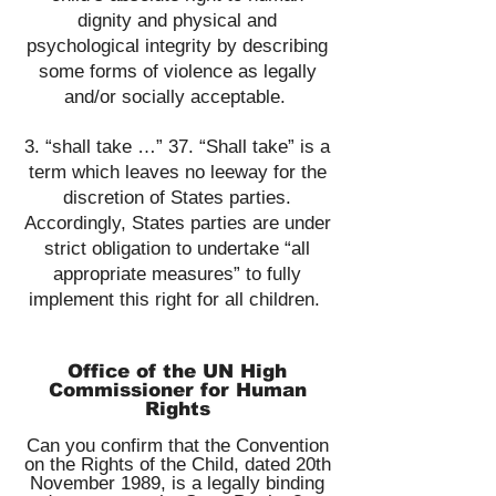
dignity and physical and
psychological integrity by describing
some forms of violence as legally
and/or socially acceptable.
​3. “shall take …” 37. “Shall take” is a
term which leaves no leeway for the
discretion of States parties.
Accordingly, States parties are under
strict obligation to undertake “all
appropriate measures” to fully
implement this right for all children.
Office of the UN High
Commissioner for Human
Rights
Can you confirm that the Convention
on the Rights of the Child, dated 20th
November 1989, is a legally binding