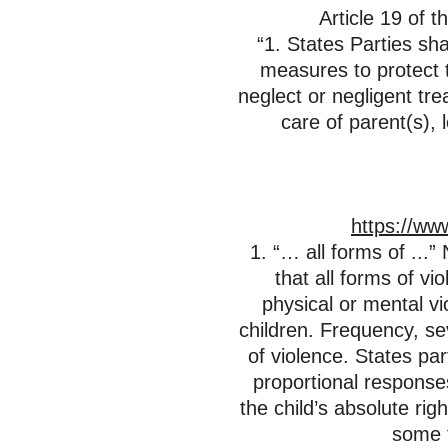
Article 19 of t
“1. States Parties sha
measures to protect t
neglect or negligent tre
care of parent(s), 
https://ww
1. “… all forms of ...
that all forms of vi
physical or mental vi
children. Frequency, sev
of violence. States par
proportional responses
the child’s absolute rig
some f