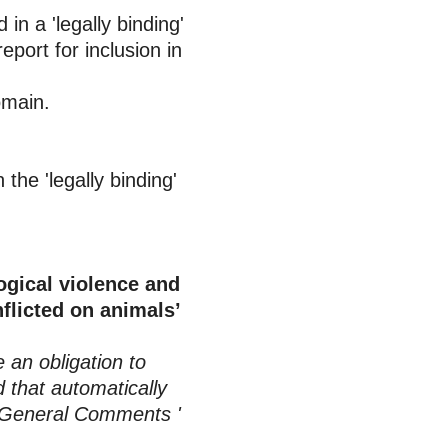
 in a 'legally binding'
port for inclusion in
omain.
in the 'legally binding'
ogical violence and
flicted on animals’
 an obligation to
d that automatically
he General Comments '