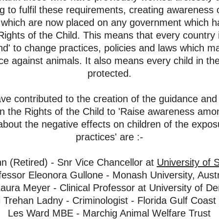
ng to fulfil these requirements, creating awareness
o
ns' which are now placed on any government which h
ights of the Child. This means that every country 
und' to change practices,
policies and laws which 
nce against animals. It also means every child in t
protected.
 contributed to the creation of the guidance and 
the Rights of the Child to 'Raise awareness among
about the negative effects on children of the exposu
practices' are :-
nn (Retired) - Snr Vice Chancellor at
University of 
fessor Eleonora Gullone - Monash University, Austr
aura Meyer - Clinical Professor at University of D
 Trehan Ladny - Criminologist - Florida Gulf Coast 
Les Ward MBE - Marchig Animal Welfare Trus
t