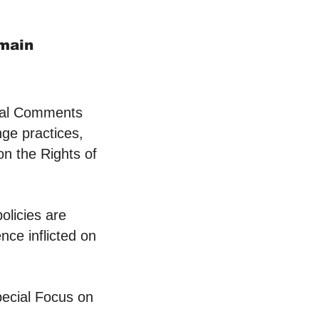
omain
ral Comments
nge practices,
on the Rights of
olicies are
nce inflicted on
ecial Focus on