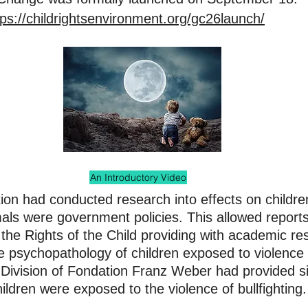
tps://childrightsenvironment.org/gc26launch/
An Introductory Video
ion had conducted research into effects on childre
als were government policies. This allowed report
he Rights of the Child providing with academic res
he psychopathology of children exposed to violence
Division of Fondation Franz Weber had provided si
hildren were exposed to the violence of bullfighting.