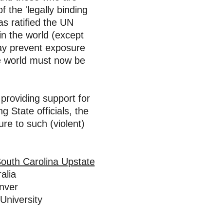
f the
'legally binding
as
ratified the UN
in the world (except
may
prevent
exposure
he world must now be
providing support for
 State officials, the
re to such (violent)
South Carolina Upstate
alia
enver
University