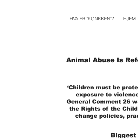
HVA ER "KONKKEN"?
HJEM
Animal Abuse Is Ref
‘Children must be prote
exposure to violence
General Comment 26 w
the Rights of the Child
change policies, pra
Biggest