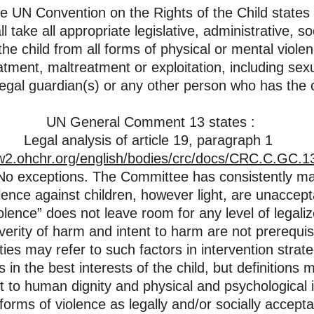
he UN Convention on the Rights of the Child states 
ll take all appropriate legislative, administrative, s
he child from all forms of physical or mental violen
atment, maltreatment or exploitation, including sex
legal guardian(s) or any other person who has the c
UN General Comment 13 states :
Legal analysis of article 19, paragraph 1
w2.ohchr.org/english/bodies/crc/docs/CRC.C.GC.
” No exceptions. The Committee has consistently ma
olence against children, however light, are unaccept
olence” does not leave room for any level of legali
erity of harm and intent to harm are not prerequisit
ties may refer to such factors in intervention strate
 in the best interests of the child, but definitions
ht to human dignity and physical and psychological i
orms of violence as legally and/or socially accept