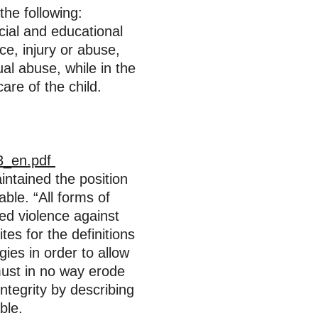
the following:
ocial and educational
ce, injury or abuse,
ual abuse, while in the
are of the child.
13_en.pdf
intained the position
able. “All forms of
zed violence against
es for the definitions
gies in order to allow
 must in no way erode
ntegrity by describing
able.