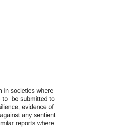
n in societies where
s to be submitted to
ilience, evidence of
 against any sentient
milar reports where