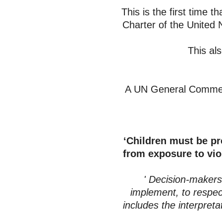
This is the first time t
Charter of the United 
This al
A UN General Commen
‘Children must be pr
from exposure to vio
' Decision-makers, 
implement, to respect
includes the interpret