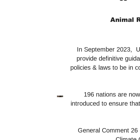
Animal R
In September 2023, 
provide definitive guid
policies & laws to be in 
196 nations are now 
introduced to ensure that
General Comment 26 on 
Climate