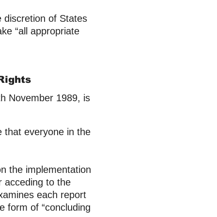
e discretion of States
ake “all appropriate
.
Rights
0th November 1989, is
e that everyone in the
 on the implementation
r acceding to the
xamines each report
e form of “concluding