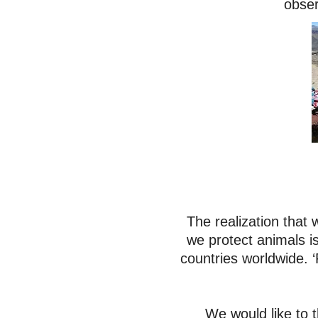
obser
The realization that
we protect animals i
countries worldwide. ‘
We would like to 