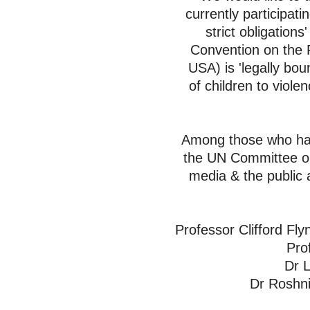
currently
participati
strict obligatio
Convention on the R
USA) is 'legally bo
of
children to viole
Among those who have
the UN Committee on 
media & the public 
Professor Clifford Fly
Pro
Dr L
Dr Roshni