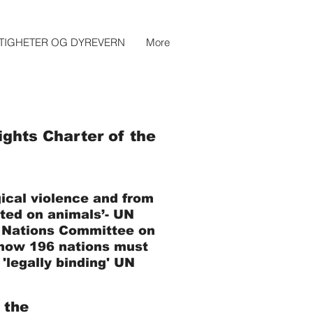
TIGHETER OG DYREVERN
More
ghts Charter of the
ical violence and from
cted on animals’- UN
 Nations Committee on
n how 196 nations must
'legally binding' UN
 the