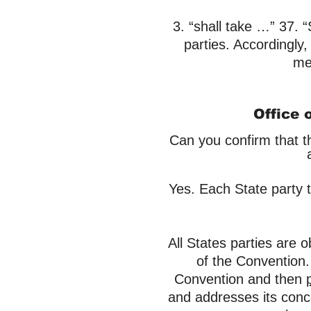
​3. “shall take …” 37. 
parties. Accordingly,
mea
Office 
Can you confirm that t
Yes. Each State party t
All States parties are 
of the Convention
Convention and then
and addresses its conc