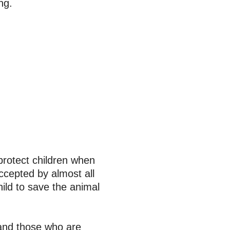
ing.
protect children when
ccepted by almost all
ild to save the animal
 and those who are