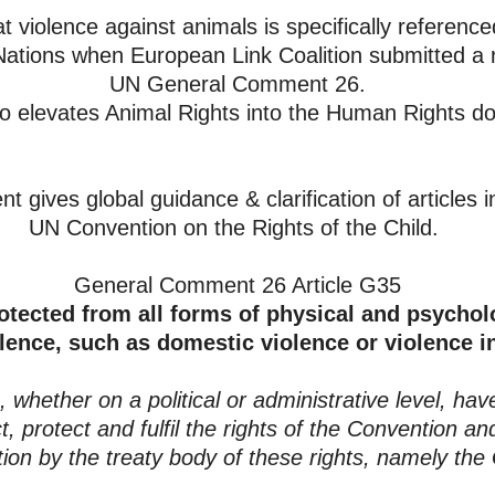
hat violence against animals is specifically referenced
Nations when European Link Coalition submitted a re
UN General Comment 26.
so elevates Animal Rights into the Human Rights d
t gives global guidance &
clarification of articles 
UN Convention on the Rights of the Child.
General Comment 26 Article G35
otected from all forms of physical and psychol
lence, such as domestic violence or violence in
whether on a political or administrative level, have
, protect and fulfil the rights of the Convention an
ation by the treaty body of these rights, namely t