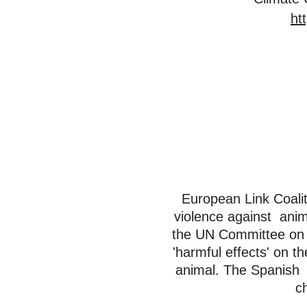
ht
European Link Coalit
violence against anim
the UN Committee on t
'harmful effects' on t
animal. The Spanish 
c