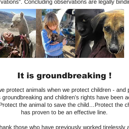
vations”. Concluding observations are legally bind
It is groundbreaking !
 we protect animals when we protect children - and 
s groundbreaking and children's rights have been a
Protect the animal to save the child…Protect the ch
has proven to be an effective line.
thank those who
have previously
worked tirelessly