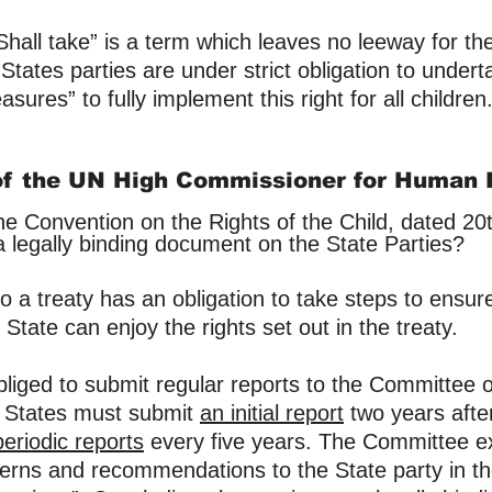
“Shall take” is a term which leaves no leeway for th
 States parties are under strict obligation to undert
sures” to fully implement this right for all children
of the UN High Commissioner for Human 
he Convention on the Rights of the Child, dated 2
a legally binding document on the State Parties?
o a treaty has an obligation to take steps to ensur
State can enjoy the rights set out in the treaty.
​
obliged to submit regular reports to the Committee
. States must submit
an initial report
two years afte
periodic reports
every five years. The Committee e
erns and recommendations to the State party in th