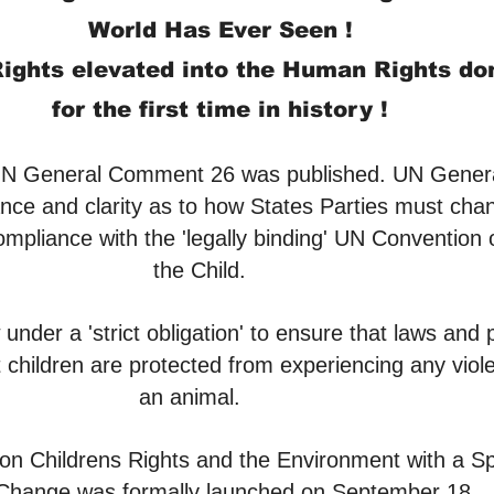
World Has Ever Seen !
ights elevated into the Human Rights d
for the first time in hist
ory !
UN General Comment 26 was published. UN Gene
ance and clarity as to how States Parties must cha
compliance with the 'legally binding' UN Convention 
the Child.
under a 'strict obligation' to ensure that laws and p
 children are protected from experiencing any viole
an animal.
Childrens Rights and the Environment with a Sp
 Change was formally launched on September 18.