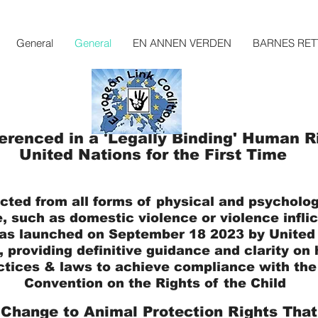
General
General
EN ANNEN VERDEN
BARNES RET
erenced in a 'Legally Binding' Human Ri
United Nations for the First Time
cted from all forms of physical and psycholog
, such as domestic violence or violence infli
as launched on September 18
2023 by
Unite
d
,
providing definitive guidance and clarity o
ctices & laws to achieve compliance with the 
Convention on the Rights of the Child
 Change to Animal Protection Rights That