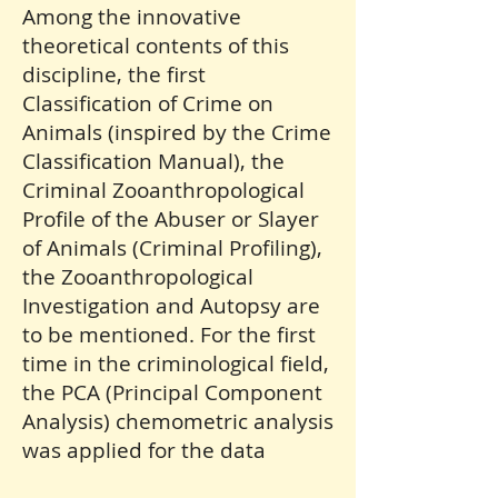
Among the innovative
theoretical contents of this
discipline, the first
Classification of Crime on
Animals (inspired by the Crime
Classification Manual), the
Criminal Zooanthropological
Profile of the Abuser or Slayer
of Animals (Criminal Profiling),
the Zooanthropological
Investigation and Autopsy are
to be mentioned. For the first
time in the criminological field,
the PCA (Principal Component
Analysis) chemometric analysis
was applied for the data