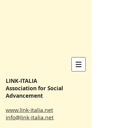
LINK-ITALIA
Association for Social
Advancement
www.link-italia.net
info@link-italia.net