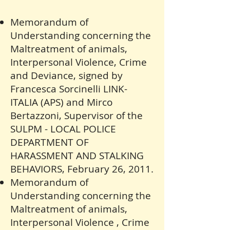
Memorandum of
Understanding concerning the
Maltreatment of animals,
Interpersonal Violence, Crime
and Deviance, signed by
Francesca Sorcinelli LINK-
ITALIA (APS) and Mirco
Bertazzoni, Supervisor of the
SULPM - LOCAL POLICE
DEPARTMENT OF
HARASSMENT AND STALKING
BEHAVIORS, February 26, 2011.
Memorandum of
Understanding concerning the
Maltreatment of animals,
Interpersonal Violence , Crime