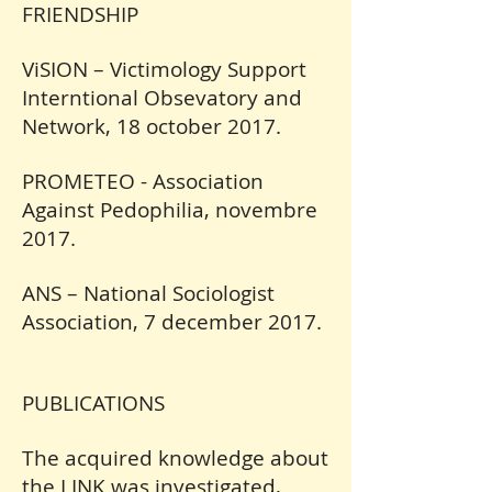
FRIENDSHIP
ViSION – Victimology Support
Interntional Obsevatory and
Network, 18 october 2017.
PROMETEO - Association
Against Pedophilia, novembre
2017.
ANS – National Sociologist
Association, 7 december 2017.
PUBLICATIONS
The acquired knowledge about
the LINK was investigated,