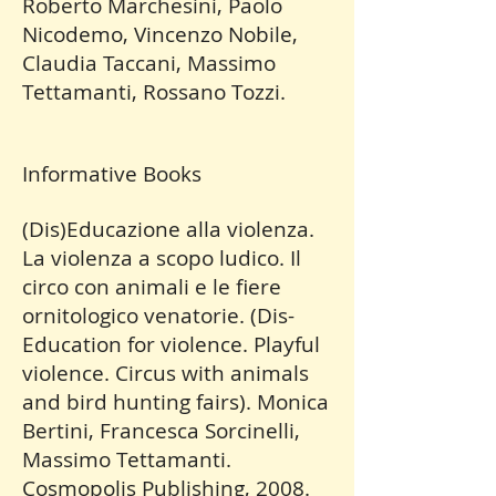
Roberto Marchesini, Paolo
Nicodemo, Vincenzo Nobile,
Claudia Taccani, Massimo
Tettamanti, Rossano Tozzi.
Informative Books
(Dis)Educazione alla violenza.
La violenza a scopo ludico. Il
circo con animali e le fiere
ornitologico venatorie. (Dis-
Education for violence. Playful
violence. Circus with animals
and bird hunting fairs). Monica
Bertini, Francesca Sorcinelli,
Massimo Tettamanti.
Cosmopolis Publishing, 2008.