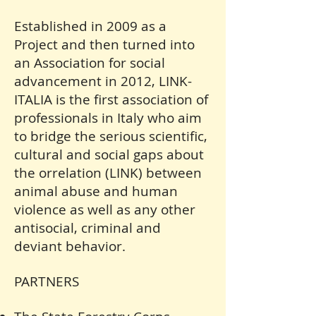
Established in 2009 as a
Project and then turned into
an Association for social
advancement in 2012, LINK-
ITALIA is the first association of
professionals in Italy who aim
to bridge the serious scientific,
cultural and social gaps about
the
orrelation (LINK) between
animal abuse and human
violence as well as any other
antisocial, criminal and
deviant behavior.
PARTNERS