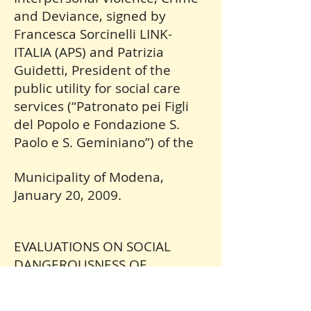
and Deviance, signed by
Francesca Sorcinelli LINK-
ITALIA (APS) and Patrizia
Guidetti, President of the
public utility for social care
services (“Patronato pei Figli
del Popolo e Fondazione S.
Paolo e S. Geminiano”) of the
Municipality of Modena,
January 20, 2009.
EVALUATIONS ON SOCIAL
DANGEROUSNESS OF
CONDUCT OF CRUELTY
AGAINST ANIMALS IN CRIMINAL