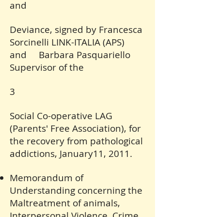
and
Deviance, signed by Francesca
Sorcinelli LINK-ITALIA (APS)
and Barbara Pasquariello
Supervisor of the
3
Social Co-operative LAG
(Parents' Free Association), for
the recovery from pathological
addictions, January11, 2011.
Memorandum of
Understanding concerning the
Maltreatment of animals,
Interpersonal Violence, Crime