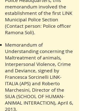
Police Headquarters, this
memorandum involved the
establishment of the first LINK
Municipal Police Section
(Contact person: Police officer
Ramona Soli).
Memorandum of
Understanding concerning the
Maltreatment of animals,
Interpersonal Violence, Crime
and Deviance, signed by
Francesca Sorcinelli LINK-
ITALIA (APS) and Roberto
Marchesini, Director of the
SIUA (SCHOOL OF HUMAN-
ANIMAL INTERACTION), April 6,
2013.