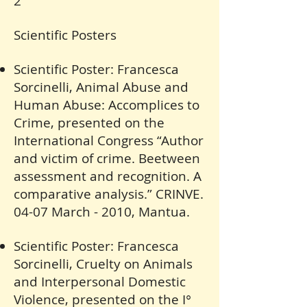
2
Scientific Posters
Scientific Poster: Francesca
Sorcinelli, Animal Abuse and
Human Abuse: Accomplices to
Crime, presented on the
International Congress “Author
and victim of crime. Beetween
assessment and recognition. A
comparative analysis.” CRINVE.
04-07 March - 2010, Mantua.
Scientific Poster: Francesca
Sorcinelli, Cruelty on Animals
and Interpersonal Domestic
Violence, presented on the I°