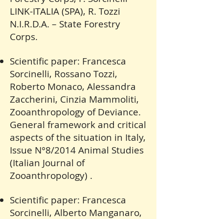
LINK-ITALIA (SPA), R. Tozzi
N.I.R.D.A. – State Forestry
Corps.
Scientific paper: Francesca
Sorcinelli, Rossano Tozzi,
Roberto Monaco, Alessandra
Zaccherini, Cinzia Mammoliti,
Zooanthropology of Deviance.
General framework and critical
aspects of the situation in Italy,
Issue N°8/2014 Animal Studies
(Italian Journal of
Zooanthropology) .
Scientific paper: Francesca
Sorcinelli, Alberto Manganaro,