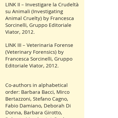
LINK II – Investigare la Crudeltà
su Animali (Investigating
Animal Cruelty) by Francesca
Sorcinelli, Gruppo Editoriale
Viator, 2012.
LINK III – Veterinaria Forense
(Veterinary Forensics) by
Francesca Sorcinelli, Gruppo
Editoriale Viator, 2012.
Co-authors in alphabetical
order: Barbara Bacci, Mirco
Bertazzoni, Stefano Cagno,
Fabio Damiano, Deborah Di
Donna, Barbara Girotto,