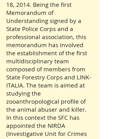
18, 2014. Being the first
Memorandum of
Understanding signed by a
State Police Corps and a
professional association, this
memorandum has involved
the establishment of the first
multidisciplinary team
composed of members from
State Forestry Corps and LINK-
ITALIA. The team is aimed at
studying the
zooanthropological profile of
the animal abuser and killer.
In this context the SFC has
appointed the NIRDA
(Investigative Unit for Crimes