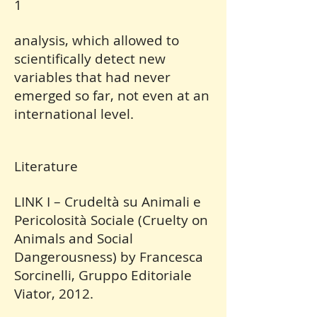
1
analysis, which allowed to
scientifically detect new
variables that had never
emerged so far, not even at an
international level.
Literature
LINK I – Crudeltà su Animali e
Pericolosità Sociale (Cruelty on
Animals and Social
Dangerousness) by Francesca
Sorcinelli, Gruppo Editoriale
Viator, 2012.