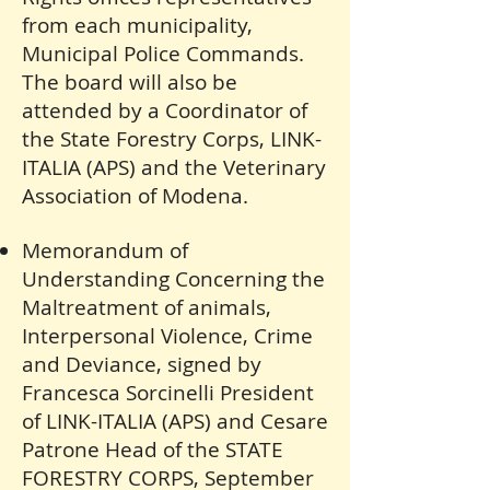
from each municipality,
Municipal Police Commands.
The board will also be
attended by a Coordinator of
the State Forestry Corps, LINK-
ITALIA (APS) and the Veterinary
Association of Modena.
Memorandum of
Understanding Concerning the
Maltreatment of animals,
Interpersonal Violence, Crime
and Deviance, signed by
Francesca Sorcinelli President
of LINK-ITALIA (APS) and Cesare
Patrone Head of the STATE
FORESTRY CORPS, September