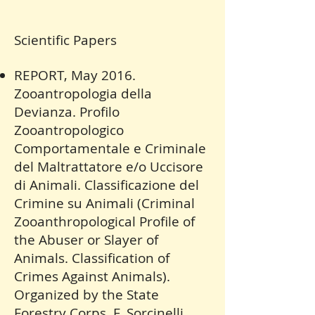
Scientific Papers
REPORT, May 2016.
Zooantropologia della
Devianza. Profilo
Zooantropologico
Comportamentale e Criminale
del Maltrattatore e/o Uccisore
di Animali. Classificazione del
Crimine su Animali (Criminal
Zooanthropological Profile of
the Abuser or Slayer of
Animals. Classification of
Crimes Against Animals).
Organized by the State
Forestry Corps, F. Sorcinelli