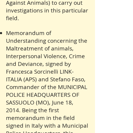
Against Animals) to carry out
investigations in this particular
field.
Memorandum of
Understanding concerning the
Maltreatment of animals,
Interpersonal Violence, Crime
and Deviance, signed by
Francesca Sorcinelli LINK-
ITALIA (APS) and Stefano Faso,
Commander of the MUNICIPAL
POLICE HEADQUARTERS OF
SASSUOLO (MO), June 18,
2014. Being the first
memorandum in the field
signed in Italy with a Municipal