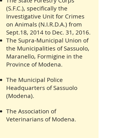
The State Forestry Corps
(S.F.C.), specifically the
Investigative Unit for Crimes
on Animals (N.I.R.D.A.) from
Sept.18, 2014 to Dec. 31, 2016.
The Supra-Municipal Union of
the Municipalities of Sassuolo,
Maranello, Formigine in the
Province of Modena.
The Municipal Police
Headquarters of Sassuolo
(Modena).
The Association of
Veterinarians of Modena.