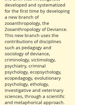
developed and systematized
for the first time by developing
a new branch of
zooanthropology, the
Zooanthropology of Deviance.
This new branch uses the
contributions of disciplines
such as pedagogy and
sociology of deviance,
criminology, victimology,
psychiatry, criminal
psychology, ecopsychology,
ecopedagogy, evolutionary
psychology, ethology,
investigative and veterinary
sciences, through a scientific
and metaphorical approach.