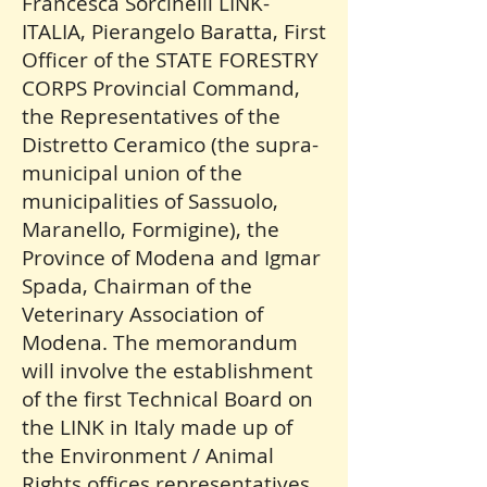
Francesca Sorcinelli LINK-
ITALIA, Pierangelo Baratta, First
Officer of the STATE FORESTRY
CORPS Provincial Command,
the Representatives of the
Distretto Ceramico (the supra-
municipal union of the
municipalities of Sassuolo,
Maranello, Formigine), the
Province of Modena and Igmar
Spada, Chairman of the
Veterinary Association of
Modena. The memorandum
will involve the establishment
of the first Technical Board on
the LINK in Italy made up of
the Environment / Animal
Rights offices representatives