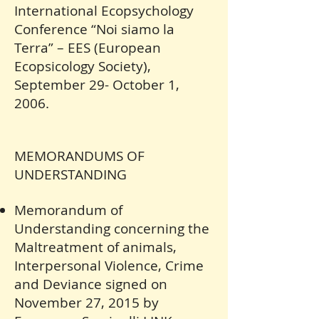
International Ecopsychology
Conference “Noi siamo la
Terra” – EES (European
Ecopsicology Society),
September 29- October 1,
2006.
MEMORANDUMS OF
UNDERSTANDING
Memorandum of
Understanding concerning the
Maltreatment of animals,
Interpersonal Violence, Crime
and Deviance signed on
November 27, 2015 by