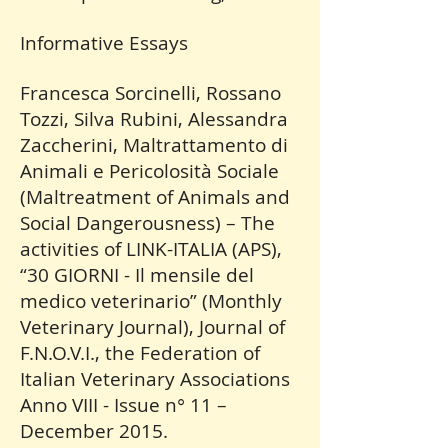
Informative Essays
Francesca Sorcinelli, Rossano
Tozzi, Silva Rubini, Alessandra
Zaccherini, Maltrattamento di
Animali e Pericolosità Sociale
(Maltreatment of Animals and
Social Dangerousness) – The
activities of LINK-ITALIA (APS),
“30 GIORNI - Il mensile del
medico veterinario” (Monthly
Veterinary Journal), Journal of
F.N.O.V.I., the Federation of
Italian Veterinary Associations
Anno VIII - Issue n° 11 –
December 2015.