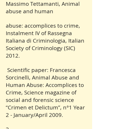
Massimo Tettamanti, Animal
abuse and human
abuse: accomplices to crime,
Instalment IV of Rassegna
Italiana di Criminologia, Italian
Society of Criminology (SIC)
2012.
Scientific paper: Francesca
Sorcinelli, Animal Abuse and
Human Abuse: Accomplices to
Crime, Science magazine of
social and forensic science
“Crimen et Delictum”, n°1 Year
2 - January/April 2009.