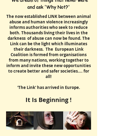
"We dream of things that never were
and ask 'Why Not?'
The now established LINK between animal
abuse and human violence increasingly
informs authorities who seek to reduce
both. Thousands living their lives in the
darkness of abuse can now be found. The
Link can be the light which illuminates
their darkness. The European Link
Coalition is formed from organisations
from many nations, working together to
inform and invite these new opportunities
to create better and safer societies.... for
all!
'The Link' has arrived in Europe.
It Is Beginning !