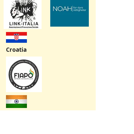
Croatia
India