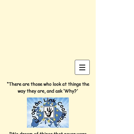
“There are those who look at things the
way they are, and ask ‘Why?'