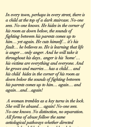
In every town, perhaps in every street, there is
a child at the top of a dark staircase. No-one
sees. No-one knows. He hides in the corner of
his room as down below, the sounds of
fighting between his parents comes up to
him… yet again. He cuts himself… it’s his
fault… he believes so. He is learning that life
is anger… only anger. And he will take it
throughout his days.. anger is his 'home'…
his victims are everything and everyone. And
he grows and marries… has a child… and
his child hides in the corner of his room as
down below the sounds of fighting between
his parents comes up to him… again… and
again…and…again!
A woman trembles as a key turns in the lock.
She will be abused… again! No-one sees.
No-one knows. No distinction, no separation.
All forms of abuse follow the same
aetiological pathways whether directed