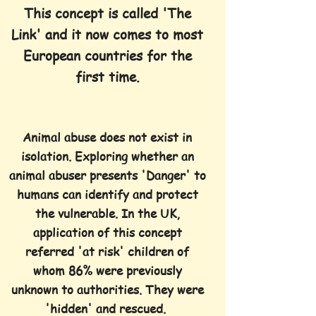
This concept is called 'The
Link' and it now comes to most
European countries for the
first time.
Animal abuse does not exist in
isolation. Exploring whether an
animal
abuser presents 'Danger' to
humans can identify and protect
the vulnerable. In the UK,
application of this concept
referred 'at risk' children of
whom 86% were previously
unknown to authorities. They were
'hidden' and rescued.