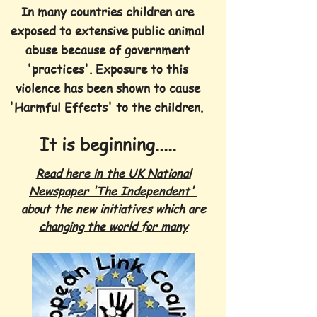
In many countries children are
exposed to extensive public animal
abuse because of government
'practices'. Exposure to this
violence has been shown to cause
'Harmful Effects' to the children.
It is beginning.....
Read here in the UK National
Newspaper 'The Independent'
about the new initiatives which are
changing the world for many