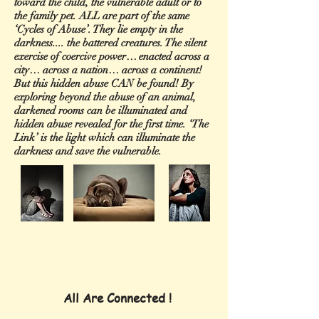
toward the child, the vulnerable adult or to
the family pet. ALL are part of the same
‘Cycles of Abuse’. They lie empty in the
darkness.... the battered creatures. The silent
exercise of coercive power… enacted across a
city… across a nation… across a continent!
But this hidden abuse CAN be found! By
exploring beyond the abuse of an animal,
darkened rooms can be illuminated and
hidden abuse revealed for the first time. ‘The
Link’ is the light which can illuminate the
darkness and save the vulnerable.
All Are Connected !