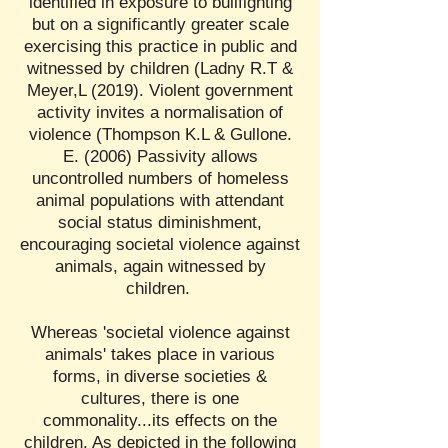
identified in exposure to bullfighting
but on a significantly greater scale
exercising this practice in public and
witnessed by children (Ladny R.T &
Meyer,L (2019). Violent government
activity invites a normalisation of
violence (Thompson K.L & Gullone.
E. (2006) Passivity allows
uncontrolled numbers of homeless
animal populations with attendant
social status diminishment,
encouraging societal violence against
animals, again witnessed by
children.
Whereas 'societal violence against
animals' takes place in various
forms, in diverse societies &
cultures, there is one
commonality...its effects on the
children. As depicted in the following