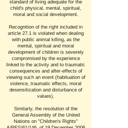
standard of living adequate for the
child's physical, mental, spiritual,
moral and social development.
Recognition of the right included in
article 27.1 is violated when dealing
with public animal killing, as the
mental, spiritual and moral
development of children is severely
compromised by the experience
linked to the activity and to traumatic
consequences and after-effects of
viewing such an event (habituation of
violence, traumatic effects, moral
desensitization and disturbance of
values).
Similarly, the resolution of the
General Assembly of the United
Nations on "Children's Rights"
A/RES/61/146, of 19 December 2006