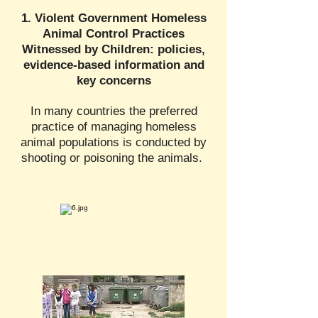
1. Violent Government Homeless
Animal Control Practices
Witnessed by Children: policies,
evidence-based information and
key concerns
In many countries the preferred
practice of managing homeless
animal populations is conducted by
shooting or poisoning the animals.