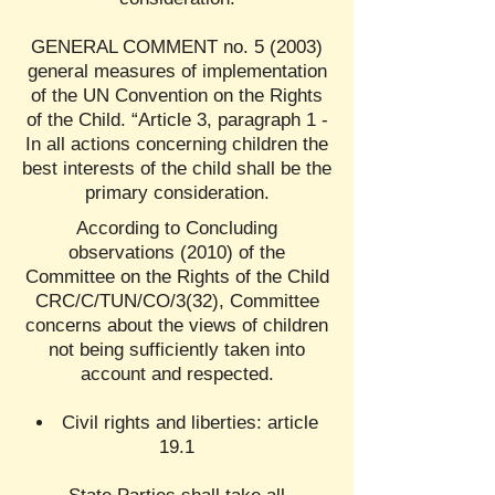
GENERAL COMMENT no. 5 (2003)
general measures of implementation
of the UN Convention on the Rights
of the Child. “Article 3, paragraph 1 -
In all actions concerning children the
best interests of the child shall be the
primary consideration.
According to Concluding
observations (2010) of the
Committee on the Rights of the Child
CRC/C/TUN/CO/3(32), Committee
concerns about the views of children
not being sufficiently taken into
account and respected.
Civil rights and liberties: article
19.1