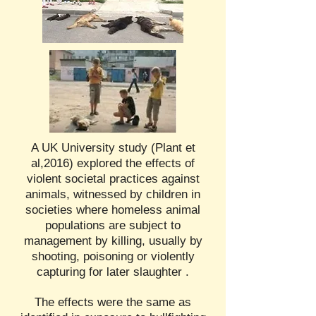
A UK University study (Plant et
al,2016) explored the effects of
violent societal practices against
animals, witnessed by children in
societies where homeless animal
populations are subject to
management by killing, usually by
shooting, poisoning or violently
capturing for later slaughter .
The effects were the same as