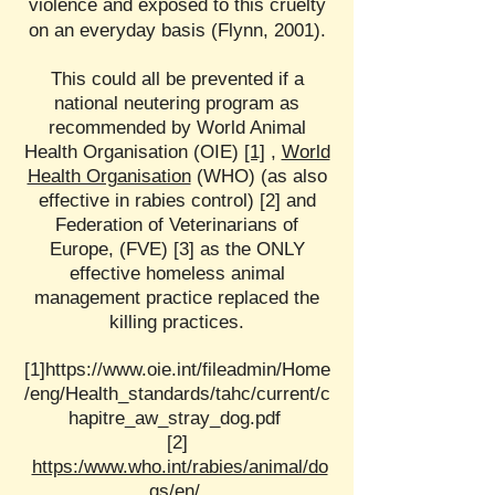
violence and exposed to this cruelty
on an everyday basis (Flynn, 2001).
This could all be prevented if a
national neutering program as
recommended by World Animal
Health Organisation (OIE)
[1]
,
World
Health Organisation
(WHO) (as also
effective in rabies control) [2] and
Federation of Veterinarians of
Europe, (FVE) [3] as the ONLY
effective homeless animal
management practice replaced the
killing practices.
[1]
https://www.oie.int/fileadmin/Home
/eng/Health_standards/tahc/current/c
hapitre_aw_stray_dog.pdf
[2]
https:/www.who.int/rabies/animal/do
gs/en/