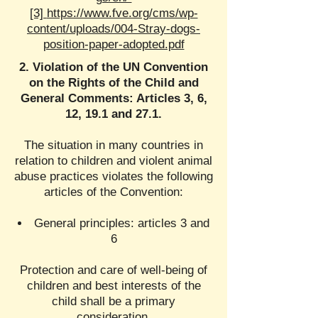
[3]
https://www.fve.org/cms/wp-
content/uploads/004-Stray-dogs-
position-paper-adopted.pdf
2. Violation of the UN Convention
on the Rights of the Child and
General Comments: Articles 3, 6,
12, 19.1 and 27.1.
The situation in many countries in
relation to children and violent animal
abuse practices violates the following
articles of the Convention:
General principles: articles 3 and
6
Protection and care of well-being of
children and best interests of the
child shall be a primary
consideration.