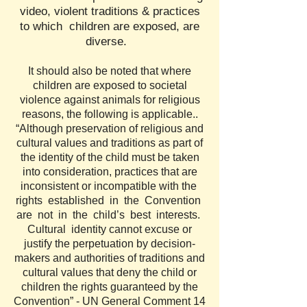
video, violent traditions & practices
to which children are exposed, are
diverse.
It should also be noted that where
children are exposed to societal
violence against animals for religious
reasons, the following is applicable..
“Although preservation of religious and
cultural values and traditions as part of
the identity of the child must be taken
into consideration, practices that are
inconsistent or incompatible with the
rights established in the Convention
are not in the child’s best interests.
Cultural identity cannot excuse or
justify the perpetuation by decision-
makers and authorities of traditions and
cultural values that deny the child or
children the rights guaranteed by the
Convention” - UN General Comment 14