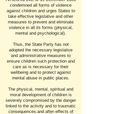
condemned all forms of violence
against children and urges States to
take effective legislative and other
measures to prevent and eliminate
violence in all its forms (physical,
mental and psychological).
Thus, the State Party has not
adopted the necessary legislative
and administrative measures to
ensure children such protection and
care as is necessary for their
wellbeing and to protect against
mental abuse in public places.
The physical, mental, spiritual and
moral development of children is
severely compromised by the danger
linked to the activity and to traumatic
consequences and after-effects of