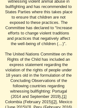
witnessing violent animal abuse in
bullfighting and has recommended to
States Parties where this takes place
to ensure that children are not
exposed to these practices. The
Committee has declared to “Increase
efforts to change violent traditions
and practices that negatively affect
the well-being of children (…)”.
The United Nations Committee on the
Rights of the Child has included an
express statement regarding the
violation of the rights of people under
18 years old in the formulation of the
Concluding Observations of the
following countries regarding
witnessing bullfighting: Portugal
(2014 and September 2019),
[1]
Colombia (February 2015)
[2]
, Mexico
(June 2015)
[3]
, Peru (February 2016)