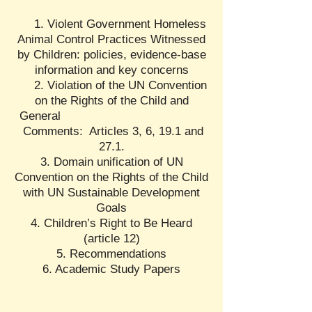
1. Violent Government Homeless
Animal Control Practices Witnessed
by Children: policies, evidence-base
information and key concerns
2. Violation of the UN Convention
on the Rights of the Child and
General
Comments: Articles 3, 6, 19.1 and
27.1.
3. Domain unification of UN
Convention on the Rights of the Child
with UN Sustainable Development
Goals
4. Children’s Right to Be Heard
(article 12)
5. Recommendations
6. Academic Study Papers