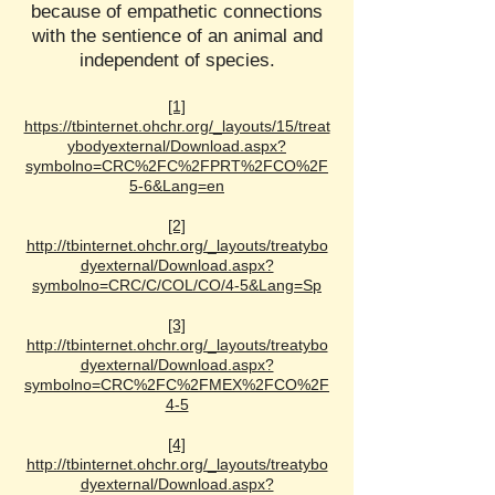
because of empathetic connections
with the sentience of an animal and
independent of species.
[1]
https://tbinternet.ohchr.org/_layouts/15/treat
ybodyexternal/Download.aspx?
symbolno=CRC%2FC%2FPRT%2FCO%2F
5-6&Lang=en
[2]
http://tbinternet.ohchr.org/_layouts/treatybo
dyexternal/Download.aspx?
symbolno=CRC/C/COL/CO/4-5&Lang=Sp
[3]
http://tbinternet.ohchr.org/_layouts/treatybo
dyexternal/Download.aspx?
symbolno=CRC%2FC%2FMEX%2FCO%2F
4-5
[4]
http://tbinternet.ohchr.org/_layouts/treatybo
dyexternal/Download.aspx?