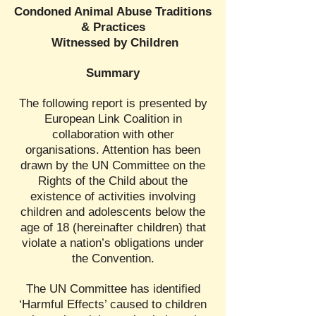
Condoned Animal Abuse Traditions
& Practices
Witnessed by Children
Summary
The following report is presented by
European Link Coalition in
collaboration with other
organisations. Attention has been
drawn by the UN Committee on the
Rights of the Child about the
existence of activities involving
children and adolescents below the
age of 18 (hereinafter children) that
violate a nation’s obligations under
the Convention.
The UN Committee has identified
‘Harmful Effects’ caused to children