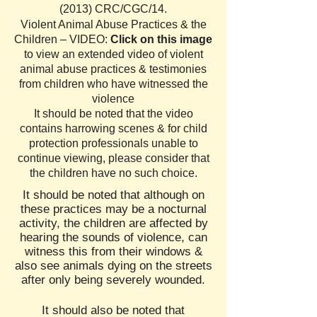
(2013) CRC/CGC/14
.
Violent Animal Abuse Practices & the
Children – VIDEO:
Click on this image
to view an extended video of violent
animal abuse practices & testimonies
from children who have witnessed the
violence
It should be noted that the video
contains harrowing scenes & for child
protection professionals unable to
continue viewing, please consider that
the children have no such choice.
I
t should be noted that although on
these practices may be a nocturnal
activity, the children are affected by
hearing the sounds of violence, can
witness this from their windows &
also see animals dying on the streets
after only being severely wounded.
It should also be noted that