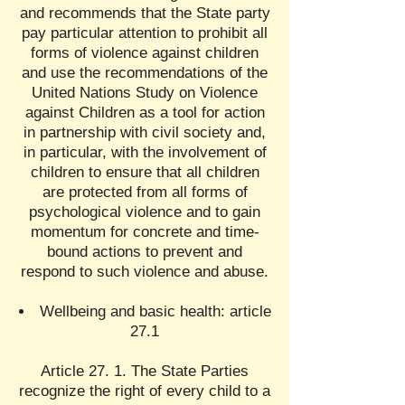
and recommends that the State party
pay particular attention to prohibit all
forms of violence against children
and use the recommendations of the
United Nations Study on Violence
against Children as a tool for action
in partnership with civil society and,
in particular, with the involvement of
children to ensure that all children
are protected from all forms of
psychological violence and to gain
momentum for concrete and time-
bound actions to prevent and
respond to such violence and abuse.
Wellbeing and basic health: article
27.1
Article 27. 1. The State Parties
recognize the right of every child to a