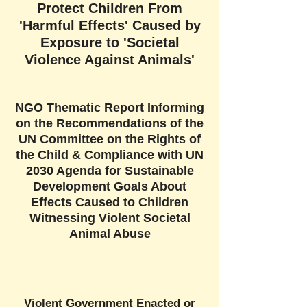
Protect Children From
'Harmful Effects' Caused by
Exposure to 'Societal
Violence Against Animals'
NGO Thematic Report Informing
on the Recommendations of the
UN Committee on the Rights of
the Child & Compliance with UN
2030 Agenda for Sustainable
Development Goals About
Effects Caused to Children
Witnessing Violent Societal
Animal Abuse
Violent Government Enacted or