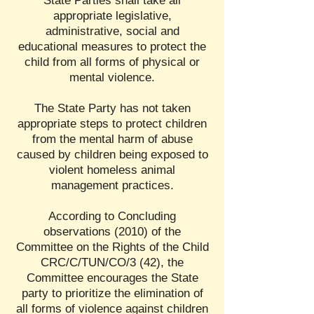
State Parties shall take all
appropriate legislative,
administrative, social and
educational measures to protect the
child from all forms of physical or
mental violence.
The State Party has not taken
appropriate steps to protect children
from the mental harm of abuse
caused by children being exposed to
violent homeless animal
management practices.
According to Concluding
observations (2010) of the
Committee on the Rights of the Child
CRC/C/TUN/CO/3 (42), the
Committee encourages the State
party to prioritize the elimination of
all forms of violence against children