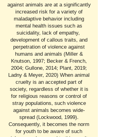
against animals are at a significantly
increased risk for a variety of
maladaptive behavior including
mental health issues such as
suicidality, lack of empathy,
development of callous traits, and
perpetration of violence against
humans and animals (Miller &
Knutson, 1997; Becker & French,
2004; Gullone, 2014; Plant, 2019;
Ladny & Meyer, 2020) When animal
cruelty is an accepted part of
society, regardless of whether it is
for religious reasons or control of
stray populations, such violence
against animals becomes wide-
spread (Lockwood, 1999).
Consequently, it becomes the norm
for youth to be aware of such