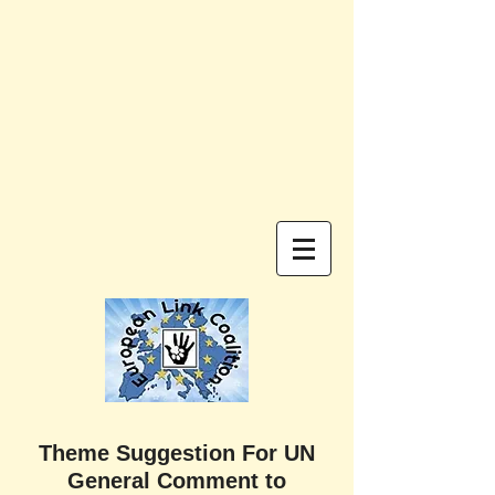
Theme Suggestion For UN
General Comment to