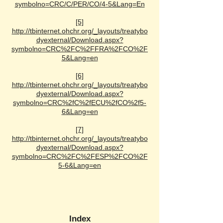
symbolno=CRC/C/PER/CO/4-5&Lang=En
[5]
http://tbinternet.ohchr.org/_layouts/treatybo
dyexternal/Download.aspx?
symbolno=CRC%2FC%2FFRA%2FCO%2F
5&Lang=en
[6]
http://tbinternet.ohchr.org/_layouts/treatybo
dyexternal/Download.aspx?
symbolno=CRC%2fC%2fECU%2fCO%2f5-
6&Lang=en
[7]
http://tbinternet.ohchr.org/_layouts/treatybo
dyexternal/Download.aspx?
symbolno=CRC%2FC%2FESP%2FCO%2F
5-6&Lang=en
Index