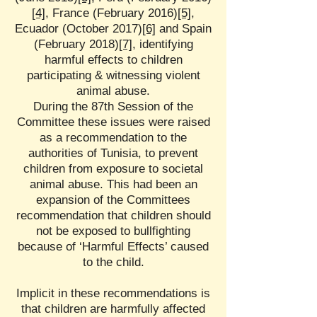
[4]
, France (February 2016)
[5]
,
Ecuador (October 2017)
[6]
and Spain
(February 2018)
[7]
, identifying
harmful effects to children
participating & witnessing violent
animal abuse.
During the 87th Session of the
Committee these issues were raised
as a recommendation to the
authorities of Tunisia, to prevent
children from exposure to societal
animal abuse. This had been an
expansion of the Committees
recommendation that children should
not be exposed to bullfighting
because of ‘Harmful Effects’ caused
to the child.
Implicit in these recommendations is
that children are harmfully affected