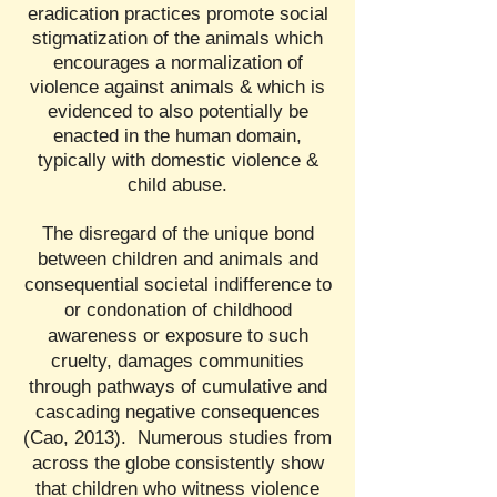
eradication practices promote social
stigmatization of the animals which
encourages a normalization of
violence against animals & which is
evidenced to also potentially be
enacted in the human domain,
typically with domestic violence &
child abuse.
The disregard of the unique bond
between children and animals and
consequential societal indifference to
or condonation of childhood
awareness or exposure to such
cruelty, damages communities
through pathways of cumulative and
cascading negative consequences
(Cao, 2013). Numerous studies from
across the globe consistently show
that children who witness violence