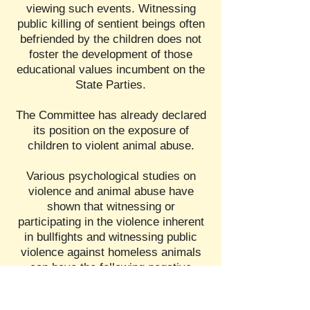
viewing such events. Witnessing
public killing of sentient beings often
befriended by the children does not
foster the development of those
educational values incumbent on the
State Parties.
The Committee has already declared
its position on the exposure of
children to violent animal abuse.
Various psychological studies on
violence and animal abuse have
shown that witnessing or
participating in the violence inherent
in bullfights and witnessing public
violence against homeless animals
can have the following negative
impacts on children: