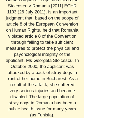
Stoicescu v Romania [2011] ECHR
1193 (26 July 2011), is an important
judgment that, based on the scope of
article 8 of the European Convention
on Human Rights, held that Romania
violated article 8 of the Convention
through failing to take sufficient
measures to protect the physical and
psychological integrity of the
applicant, Ms Georgeta Stoicescu. In
October 2000, the applicant was
attacked by a pack of stray dogs in
front of her home in Bucharest. As a
result of the attack, she suffered
very serious injuries and became
disabled. The large population of
stray dogs in Romania has been a
public health issue for many years
(as Tunisia).