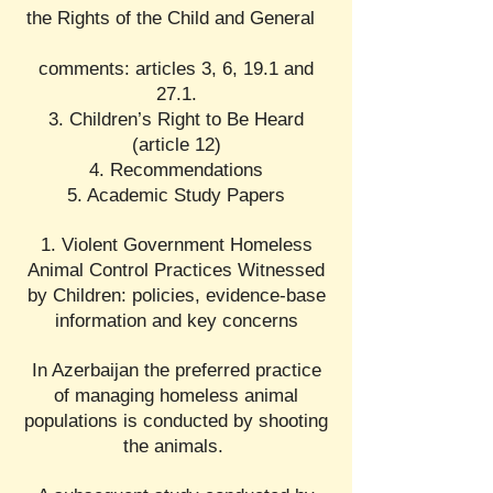
the Rights of the Child and General
comments: articles 3, 6, 19.1 and
27.1.
3. Children’s Right to Be Heard
(article 12)
4. Recommendations
5. Academic Study Papers
1. Violent Government Homeless
Animal Control Practices Witnessed
by Children: policies, evidence-base
information and key concerns
In Azerbaijan the preferred practice
of managing homeless animal
populations is conducted by shooting
the animals.