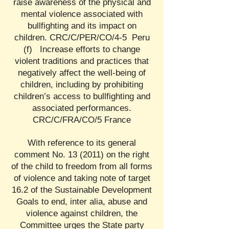
raise awareness of the physical and
mental violence associated with
bullfighting and its impact on
children. CRC/C/PER/CO/4-5 Peru
(f) Increase efforts to change
violent traditions and practices that
negatively affect the well-being of
children, including by prohibiting
children’s access to bullfighting and
associated performances.
CRC/C/FRA/CO/5 France
With reference to its general
comment No. 13 (2011) on the right
of the child to freedom from all forms
of violence and taking note of target
16.2 of the Sustainable Development
Goals to end, inter alia, abuse and
violence against children, the
Committee urges the State party