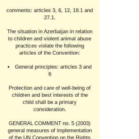
comments: articles 3, 6, 12, 19.1 and
27.1.
The situation in Azerbaijan in relation
to children and violent animal abuse
practices violate the following
articles of the Convention:
General principles: articles 3 and
6
Protection and care of well-being of
children and best interests of the
child shall be a primary
consideration.
GENERAL COMMENT no. 5 (2003)
general measures of implementation
of the UN Convention on the Rights