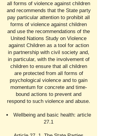
all forms of violence against children
and recommends that the State party
pay particular attention to prohibit all
forms of violence against children
and use the recommendations of the
United Nations Study on Violence
against Children as a tool for action
in partnership with civil society and,
in particular, with the involvement of
children to ensure that all children
are protected from all forms of
psychological violence and to gain
momentum for concrete and time-
bound actions to prevent and
respond to such violence and abuse.
Wellbeing and basic health: article
27.1
Article 27. 1. The State Parties