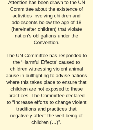
Attention has been drawn to the UN
Committee about the existence of
activities involving children and
adolescents below the age of 18
(hereinafter children) that violate
nation’s obligations under the
Convention.
The UN Committee has responded to
the ‘Harmful Effects’ caused to
children witnessing violent animal
abuse in bullfighting to advise nations
where this takes place to ensure that
children are not exposed to these
practices. The Committee declared
to “Increase efforts to change violent
traditions and practices that
negatively affect the well-being of
children (…)”.