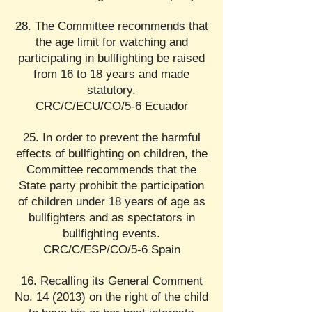
28. The Committee recommends that
the age limit for watching and
participating in bullfighting be raised
from 16 to 18 years and made
statutory.
CRC/C/ECU/CO/5-6 Ecuador
25. In order to prevent the harmful
effects of bullfighting on children, the
Committee recommends that the
State party prohibit the participation
of children under 18 years of age as
bullfighters and as spectators in
bullfighting events.
CRC/C/ESP/CO/5-6 Spain
16. Recalling its General Comment
No. 14 (2013) on the right of the child