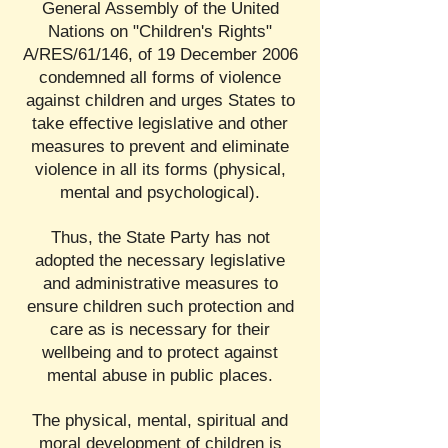
General Assembly of the United
Nations on "Children's Rights"
A/RES/61/146, of 19 December 2006
condemned all forms of violence
against children and urges States to
take effective legislative and other
measures to prevent and eliminate
violence in all its forms (physical,
mental and psychological).
Thus, the State Party has not
adopted the necessary legislative
and administrative measures to
ensure children such protection and
care as is necessary for their
wellbeing and to protect against
mental abuse in public places.
The physical, mental, spiritual and
moral development of children is