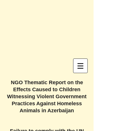
NGO Thematic Report on the
Effects Caused to Children
Witnessing Violent Government
Practices Against Homeless
Animals in Azerbaijan