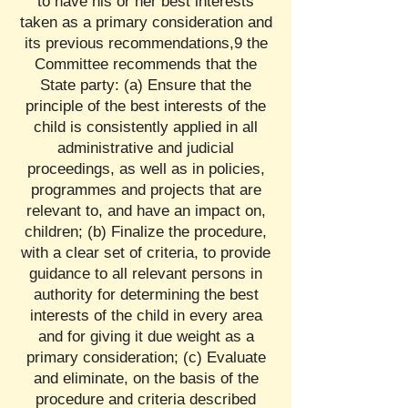
to have his or her best interests
taken as a primary consideration and
its previous recommendations,9 the
Committee recommends that the
State party: (a) Ensure that the
principle of the best interests of the
child is consistently applied in all
administrative and judicial
proceedings, as well as in policies,
programmes and projects that are
relevant to, and have an impact on,
children; (b) Finalize the procedure,
with a clear set of criteria, to provide
guidance to all relevant persons in
authority for determining the best
interests of the child in every area
and for giving it due weight as a
primary consideration; (c) Evaluate
and eliminate, on the basis of the
procedure and criteria described