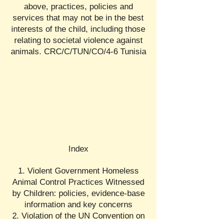
above, practices, policies and
services that may not be in the best
interests of the child, including those
relating to societal violence against
animals. CRC/C/TUN/CO/4-6 Tunisia
Index
1. Violent Government Homeless
Animal Control Practices Witnessed
by Children: policies, evidence-base
information and key concerns
2. Violation of the UN Convention on