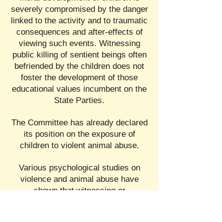
severely compromised by the danger
linked to the activity and to traumatic
consequences and after-effects of
viewing such events. Witnessing
public killing of sentient beings often
befriended by the children does not
foster the development of those
educational values incumbent on the
State Parties.
The Committee has already declared
its position on the exposure of
children to violent animal abuse.
Various psychological studies on
violence and animal abuse have
shown that witnessing or
participating in the violence inherent
in bullfights and witnessing public