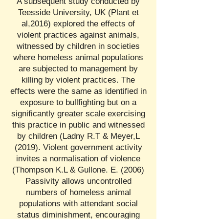
A subsequent study conducted by
Teesside University, UK (Plant et
al,2016) explored the effects of
violent practices against animals,
witnessed by children in societies
where homeless animal populations
are subjected to management by
killing by violent practices. The
effects were the same as identified in
exposure to bullfighting but on a
significantly greater scale exercising
this practice in public and witnessed
by children (Ladny R.T & Meyer,L
(2019). Violent government activity
invites a normalisation of violence
(Thompson K.L & Gullone. E. (2006)
Passivity allows uncontrolled
numbers of homeless animal
populations with attendant social
status diminishment, encouraging