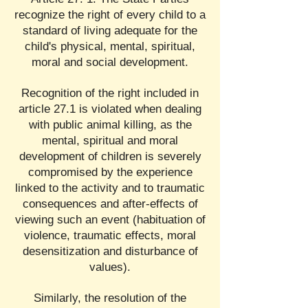
recognize the right of every child to a
standard of living adequate for the
child's physical, mental, spiritual,
moral and social development.
Recognition of the right included in
article 27.1 is violated when dealing
with public animal killing, as the
mental, spiritual and moral
development of children is severely
compromised by the experience
linked to the activity and to traumatic
consequences and after-effects of
viewing such an event (habituation of
violence, traumatic effects, moral
desensitization and disturbance of
values).
Similarly, the resolution of the