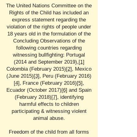
The United Nations Committee on the
Rights of the Child has included an
express statement regarding the
violation of the rights of people under
18 years old in the formulation of the
Concluding Observations of the
following countries regarding
witnessing bullfighting: Portugal
(2014 and September 2019),
[1]
Colombia (February 2015)
[2]
, Mexico
(June 2015)
[3]
, Peru (February 2016)
[4]
, France (February 2016)
[5]
,
Ecuador (October 2017)
[6]
and Spain
(February 2018)
[7]
, identifying
harmful effects to children
participating & witnessing violent
animal abuse.
Freedom of the child from all forms