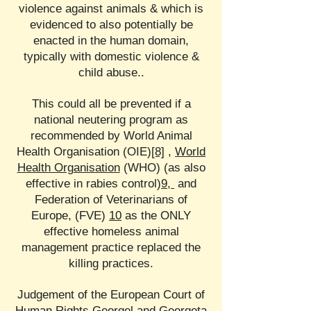
violence against animals & which is
evidenced to also potentially be
enacted in the human domain,
typically with domestic violence &
child abuse..
This could all be prevented if a
national neutering program as
recommended by World Animal
Health Organisation (OIE)
[8]
,
World
Health Organisation
(WHO) (as also
effective in rabies control)
9,
and
Federation of Veterinarians of
Europe, (FVE)
10
as the ONLY
effective homeless animal
management practice replaced the
killing practices.
Judgement of the European Court of
Human Rights Georgel and Georgeta