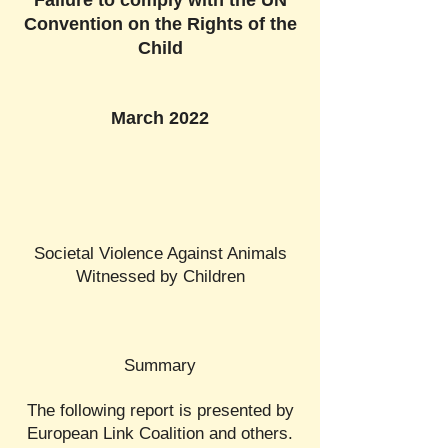
Failure to comply with the UN
Convention on the Rights of the
Child
March 2022
Societal Violence Against Animals
Witnessed by Children
Summary
The following report is presented by
European Link Coalition and others.