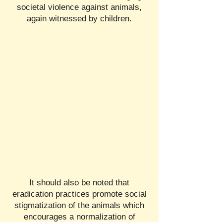
societal violence against animals,
again witnessed by children.
It should also be noted that
eradication practices promote social
stigmatization of the animals which
encourages a normalization of