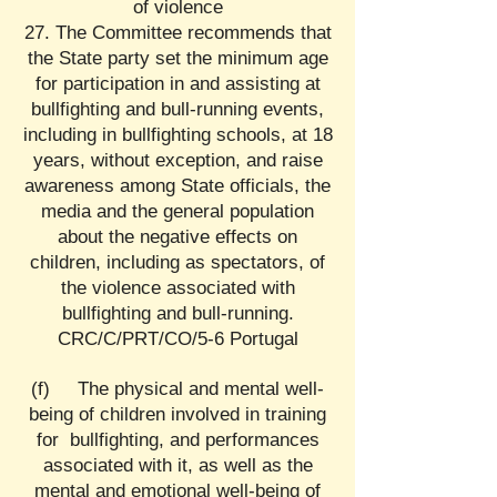
of violence
27. The Committee recommends that
the State party set the minimum age
for participation in and assisting at
bullfighting and bull-running events,
including in bullfighting schools, at 18
years, without exception, and raise
awareness among State officials, the
media and the general population
about the negative effects on
children, including as spectators, of
the violence associated with
bullfighting and bull-running.
CRC/C/PRT/CO/5-6 Portugal
(f) The physical and mental well-
being of children involved in training
for bullfighting, and performances
associated with it, as well as the
mental and emotional well-being of