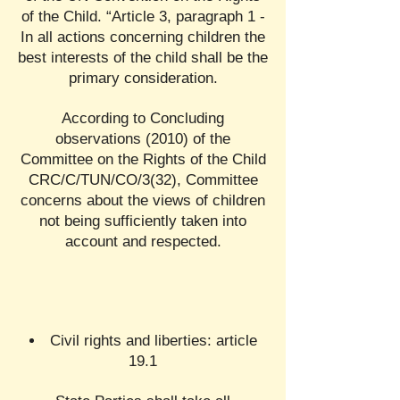
of the Child. “Article 3, paragraph 1 -
In all actions concerning children the
best interests of the child shall be the
primary consideration.
According to Concluding
observations (2010) of the
Committee on the Rights of the Child
CRC/C/TUN/CO/3(32), Committee
concerns about the views of children
not being sufficiently taken into
account and respected.
Civil rights and liberties: article
19.1