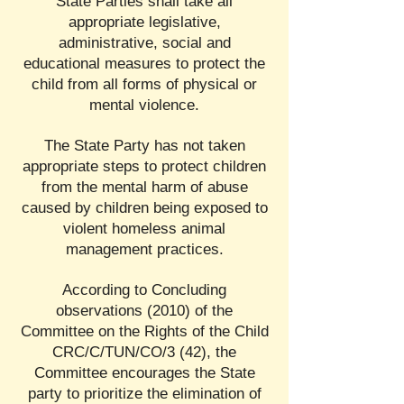
State Parties shall take all
appropriate legislative,
administrative, social and
educational measures to protect the
child from all forms of physical or
mental violence.
The State Party has not taken
appropriate steps to protect children
from the mental harm of abuse
caused by children being exposed to
violent homeless animal
management practices.
According to Concluding
observations (2010) of the
Committee on the Rights of the Child
CRC/C/TUN/CO/3 (42), the
Committee encourages the State
party to prioritize the elimination of