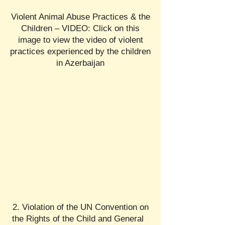
Violent Animal Abuse Practices & the
Children – VIDEO: Click on this
image to view the video of violent
practices experienced by the children
in Azerbaijan
2. Violation of the UN Convention on
the Rights of the Child and General