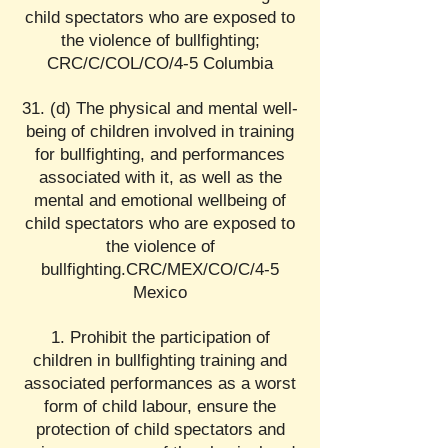
child spectators who are exposed to
the violence of bullfighting;
CRC/C/COL/CO/4-5 Columbia
31. (d) The physical and mental well-
being of children involved in training
for bullfighting, and performances
associated with it, as well as the
mental and emotional wellbeing of
child spectators who are exposed to
the violence of
bullfighting.CRC/MEX/CO/C/4-5
Mexico
Prohibit the participation of
children in bullfighting training and
associated performances as a worst
form of child labour, ensure the
protection of child spectators and