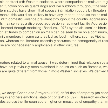
ia contrast with Western societies, where companion animals are re
en function only as guard dogs and live outdoors throughout the year,
ern studies have shown that spousal intimidation occurs by threateni
omania, this would be unlikely to have any impact, because the animal g
 With domestic violence prevalent throughout the country, aggression
ls may serve as a displaced aggression enactment facility. Aggression
y learned through modeling (Bandura, 1978) by the abusers’ children, 
ch attitudes to companion animals can be seen to be on a continuum,
ily members in some cultures but as food in others, such as Vietnam
ion, whereas the literature essentially assumes the homogeneity of res
e are not necessarily appli-cable in other cultures.
iterature related to animal abuse, it was deter-mined that relationship
 have not previously been examined in countries such as Romania, whe
 are quite different from those in most Western societies. We derived
, we adopt Cohen and Strayer’s (1996) defini-tion of empathy (as cited 
ng in another’s emotional state or context” (p. 592). Research evi-de
les across the life-span score higher on measures of empathy than mal