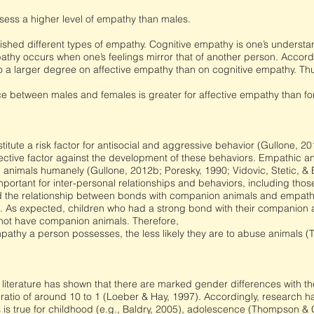
ess a higher level of empathy than males.
ished different types of empathy. Cognitive empathy is one’s understa
athy occurs when one’s feelings mirror that of another person. Accordi
 a larger degree on affective empathy than on cognitive empathy. Th
ce between males and females is greater for affective empathy than fo
titute a risk factor for antisocial and aggressive behavior (Gullone,
ective factor against the development of these behaviors. Empathic a
n animals humanely (Gullone, 2012b; Poresky, 1990; Vidovic, Stetic, & 
portant for inter-personal relationships and behaviors, including thos
d the relationship between bonds with companion animals and empath
s. As expected, children who had a strong bond with their companion
not have companion animals. Therefore,
athy a person possesses, the less likely they are to abuse animals 
 literature has shown that there are marked gender differences with 
ratio of around 10 to 1 (Loeber & Hay, 1997). Accordingly, research 
his is true for childhood (e.g., Baldry, 2005), adolescence (Thompson 