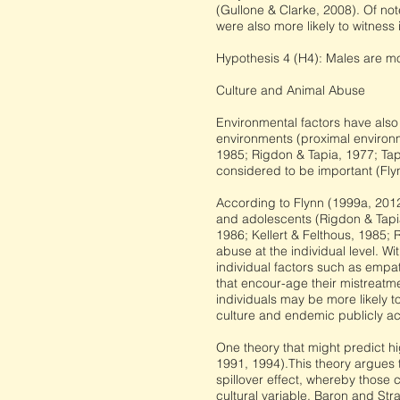
(Gullone & Clarke, 2008). Of not
were also more likely to witness i
Hypothesis 4 (H4): Males are mo
Culture and Animal Abuse
Environmental factors have also
environments (proximal environme
1985; Rigdon & Tapia, 1977; Tap
considered to be important (Fly
According to Flynn (1999a, 201
and adolescents (Rigdon & Tapia,
1986; Kellert & Felthous, 1985;
abuse at the individual level. Wi
individual factors such as empa
that encour-age their mistreatme
individuals may be more likely t
culture and endemic publicly ac
One theory that might predict hi
1991, 1994).This theory argues th
spillover effect, whereby those 
cultural variable, Baron and Str