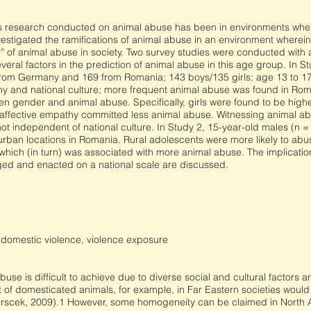
us research conducted on animal abuse has been in environments wher
estigated the ramifications of animal abuse in an environment wherein 
ty” of animal abuse in society. Two survey studies were conducted with 
everal factors in the prediction of animal abuse in this age group. In 
1 from Germany and 169 from Romania; 143 boys/135 girls; age 13 to 1
hy and national culture; more frequent animal abuse was found in Roma
 gender and animal abuse. Specifically, girls were found to be higher
 affective empathy committed less animal abuse. Witnessing animal ab
ot independent of national culture. In Study 2, 15-year-old males (n =
 urban locations in Romania. Rural adolescents were more likely to ab
hich (in turn) was associated with more animal abuse. The implications
ed and enacted on a national scale are discussed.
, domestic violence, violence exposure
abuse is difficult to achieve due to diverse social and cultural factors 
t of domesticated animals, for example, in Far Eastern societies woul
berscek, 2009).1 However, some homogeneity can be claimed in Nort