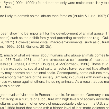
e, Flynn (1999a, 1999b) found that not only were males more likely to 
t. Thus,
re likely to commit animal abuse than females (Arluke & Luke, 1997; C
 been shown to be important for the develop-ment of animal abuse. Th
nts) such as the child’s family and parenting experiences (e.g., Gull
ia, 1971). However, more distal, macro-environments, such as cultural
nn, 1999a, 2012; Gullone, 2012b).
2), much of what we know about humans who abuse animals comes from
 1977; Tapia, 1971) and from retrospective self-reports of incarcerate
 Ressler, Burgess, Hartman, Douglas, & McCormack, 1986). These studi
th few exceptions, social and cultural factors have received little atten
thy may operate on a national scale. Consequently, some cultures may
nt among members of the society. Similarly, in cultures with norms app
o use violence against others, including animals. As a result, abuse ma
ross a nation.
gher levels of violence in Romania than in, for example, Germany is cult
at living in a culture or subculture with high levels of socially accept
cultures also have higher levels of unacceptable violence. In a U.S. stu
aus (1988) found that states with a higher level of legitimate violence