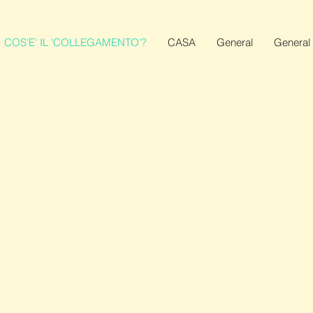
COS'E' IL 'COLLEGAMENTO'?
CASA
General
General