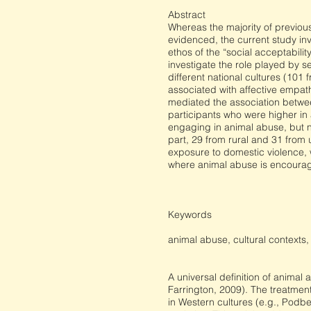
Abstract
Whereas the majority of previo
evidenced, the current study inv
ethos of the “social acceptabili
investigate the role played by s
different national cultures (10
associated with affective empat
mediated the association between
participants who were higher in
engaging in animal abuse, but n
part, 29 from rural and 31 from
exposure to domestic violence, w
where animal abuse is encourag
Keywords
animal abuse, cultural contexts
A universal definition of animal 
Farrington, 2009). The treatmen
in Western cultures (e.g., Pod