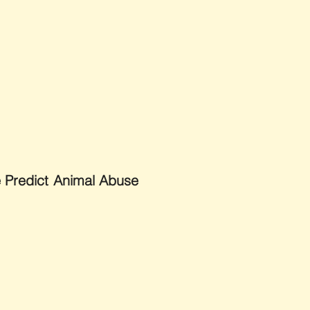
e Predict Animal Abuse