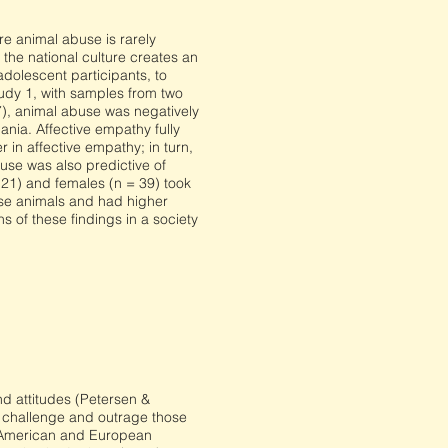
e animal abuse is rarely
the national culture creates an
adolescent participants, to
Study 1, with samples from two
7), animal abuse was negatively
nia. Affective empathy fully
 in affective empathy; in turn,
use was also predictive of
 21) and females (n = 39) took
use animals and had higher
 of these findings in a society
and attitudes (Petersen &
d challenge and outrage those
h American and European