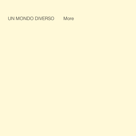
UN MONDO DIVERSO
More