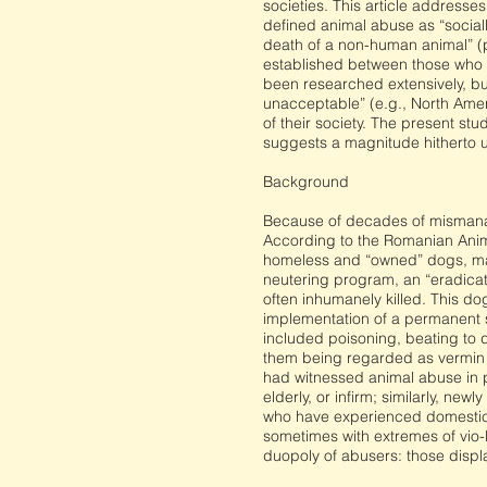
societies. This article address
defined animal abuse as “sociall
death of a non-human animal” (p.
established between those who 
been researched extensively, but
unacceptable” (e.g., North Americ
of their society. The present st
suggests a magnitude hitherto une
Background
Because of decades of mismanag
According to the Romanian Animal
homeless and “owned” dogs, many
neutering program, an “eradica
often inhumanely killed. This do
implementation of a permanent s
included poisoning, beating to d
them being regarded as vermin an
had witnessed animal abuse in p
elderly, or infirm; similarly, n
who have experienced domestic v
sometimes with extremes of vio-
duopoly of abusers: those displ