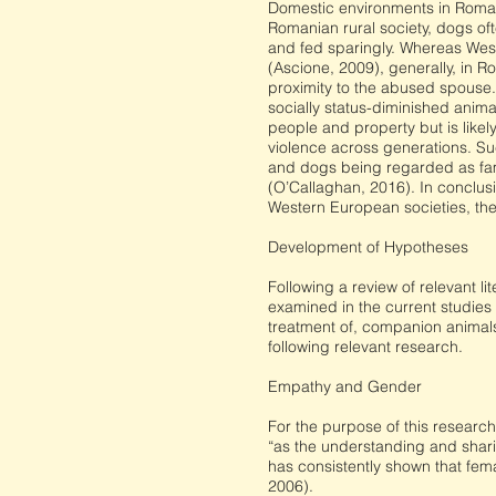
Domestic environments in Roman
Romanian rural society, dogs oft
and fed sparingly. Whereas West
(Ascione, 2009), generally, in R
proximity to the abused spouse.
socially status-diminished anima
people and property but is likel
violence across generations. Su
and dogs being regarded as fam
(O’Callaghan, 2016). In conclus
Western European societies, thes
Development of Hypotheses
Following a review of relevant l
examined in the current studies
treatment of, companion animals
following relevant research.
Empathy and Gender
For the purpose of this research
“as the understanding and shari
has consistently shown that fema
2006).