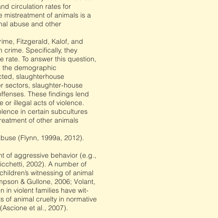
d circulation rates for
 mistreatment of animals is a
imal abuse and other
rime, Fitzgerald, Kalof, and
 crime. Specifically, they
 rate. To answer this question,
ng the demographic
ected, slaughterhouse
er sectors, slaughter-house
 offenses. These findings lend
 or illegal acts of violence.
iolence in certain subcultures
reatment of other animals
abuse (Flynn, 1999a, 2012).
 of aggressive behavior (e.g.,
cchetti, 2002). A number of
children’s witnessing of animal
mpson & Gullone, 2006; Volant,
n violent families have wit-
 of animal cruelty in normative
Ascione et al., 2007).