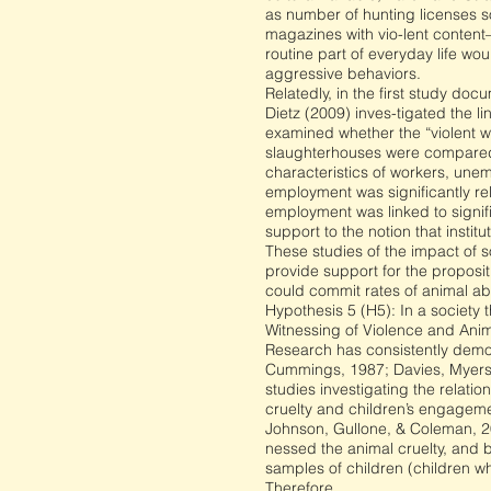
as number of hunting licenses so
magazines with vio-lent content
routine part of everyday life w
aggressive behaviors.
Relatedly, in the first study do
Dietz (2009) inves-tigated the l
examined whether the “violent w
slaughterhouses were compared w
characteristics of workers, une
employment was significantly rel
employment was linked to signifi
support to the notion that instit
These studies of the impact of so
provide support for the proposi
could commit rates of animal ab
Hypothesis 5 (H5): In a society
Witnessing of Violence and Anim
Research has consistently demon
Cummings, 1987; Davies, Myers,
studies investigating the relati
cruelty and children’s engageme
Johnson, Gullone, & Coleman, 20
nessed the animal cruelty, and 
samples of children (children w
Therefore,