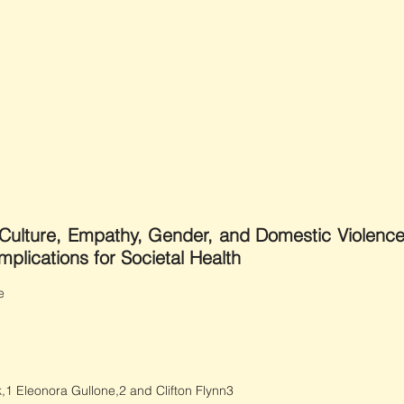
”: Culture, Empathy, Gender, and Domestic Violenc
plications for Societal Health
e
,1 Eleonora Gullone,2 and Clifton Flynn3