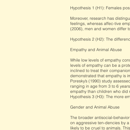
Hypothesis 1 (H1): Females poss
Moreover, research has distingu
feelings, whereas affec-tive emp
(2006), men and women differ to
Hypothesis 2 (H2): The differen
Empathy and Animal Abuse
While low levels of empathy cons
levels of empathy can be a prot
inclined to treat their companio
demonstrated that empathy is im
Poresky’s (1990) study assesse
ranging in age from 3 to 6 year
empathy than children who did 
Hypothesis 3 (H3): The more emp
Gender and Animal Abuse
The broader antisocial-behavior
on aggressive ten-dencies by a 
likely to be cruel to animals. T