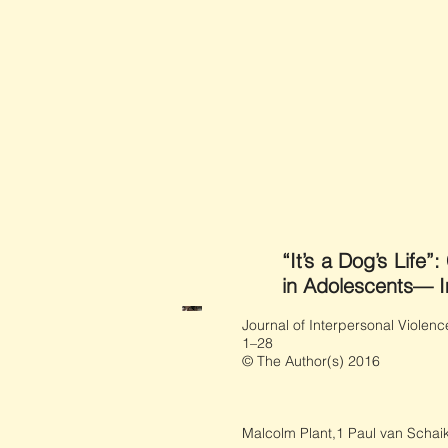
“It’s a Dog’s Life
in Adolescents— Im
Journal of Interpersonal Violenc
1–28
© The Author(s) 2016
Malcolm Plant,1 Paul van Schaik