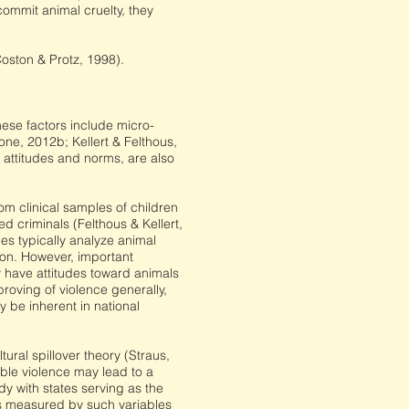
commit animal cruelty, they
oston & Protz, 1998).
ese factors include micro-
one, 2012b; Kellert & Felthous,
 attitudes and norms, are also
 clinical samples of children
d criminals (Felthous & Kellert,
es typically analyze animal
tion. However, important
 have attitudes toward animals
roving of violence generally,
y be inherent in national
ural spillover theory (Straus,
able violence may lead to a
dy with states serving as the
 as measured by such variables