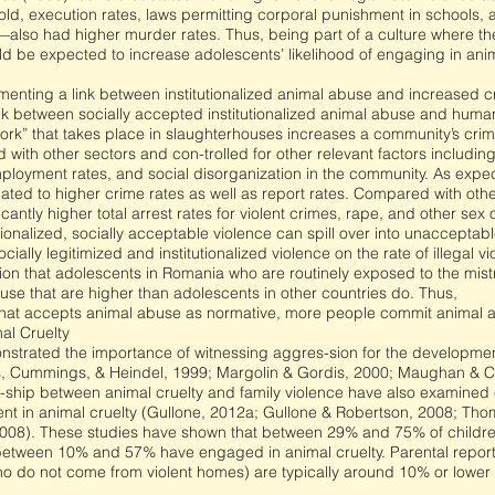
ld, execution rates, laws permitting corporal punishment in schools, an
—also had higher murder rates. Thus, being part of a culture where the
ould be expected to increase adolescents’ likelihood of engaging in an
cumenting a link between institutionalized animal abuse and increased c
ink between socially accepted institutionalized animal abuse and human
ork” that takes place in slaughterhouses increases a community’s crime
ith other sectors and con-trolled for other relevant factors includi
mployment rates, and social disorganization in the community. As exp
ated to higher crime rates as well as report rates. Compared with oth
cantly higher total arrest rates for violent crimes, rape, and other sex
utionalized, socially acceptable violence can spill over into unacceptable
cially legitimized and institutionalized violence on the rate of illegal v
tion that adolescents in Romania who are routinely exposed to the mist
use that are higher than adolescents in other countries do. Thus,
 that accepts animal abuse as normative, more people commit animal 
al Cruelty
strated the importance of witnessing aggres-sion for the development
 Cummings, & Heindel, 1999; Margolin & Gordis, 2000; Maughan & Ci
on-ship between animal cruelty and family violence have also examined 
nt in animal cruelty (Gullone, 2012a; Gullone & Robertson, 2008; Tho
08). These studies have shown that between 29% and 75% of children i
between 10% and 57% have engaged in animal cruelty. Parental reports
ho do not come from violent homes) are typically around 10% or lower (