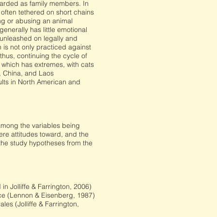
garded as family members. In
 often tethered on short chains
ng or abusing an animal
enerally has little emotional
 unleashed on legally and
 is not only practiced against
thus, continuing the cycle of
 which has extremes, with cats
, China, and Laos
ults in North American and
s among the variables being
re attitudes toward, and the
 the study hypotheses from the
in Jolliffe & Farrington, 2006)
nce (Lennon & Eisenberg, 1987)
es (Jolliffe & Farrington,