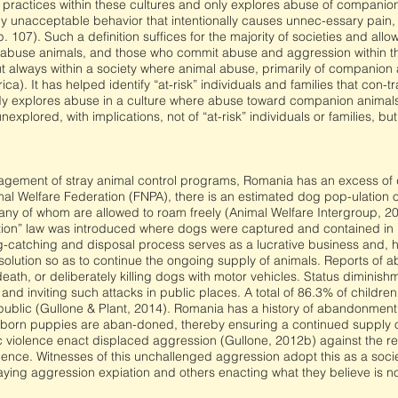
es practices within these cultures and only explores abuse of companio
y unacceptable behavior that intentionally causes unnec-essary pain, s
 107). Such a definition suffices for the majority of societies and all
abuse animals, and those who commit abuse and aggression within th
 always within a society where animal abuse, primarily of companion an
a). It has helped identify “at-risk” individuals and families that con-t
udy explores abuse in a culture where abuse toward companion animals 
xplored, with implications, not of “at-risk” individuals or families, but 
ement of stray animal control programs, Romania has an excess of do
 Welfare Federation (FNPA), there is an estimated dog pop-ulation of 
 of whom are allowed to roam freely (Animal Welfare Intergroup, 201
tion” law was introduced where dogs were captured and contained in 
g-catching and disposal process serves as a lucrative business and, h
olution so as to continue the ongoing supply of animals. Reports of a
eath, or deliberately killing dogs with motor vehicles. Status diminis
d inviting such attacks in public places. A total of 86.3% of children
ublic (Gullone & Plant, 2014). Romania has a history of abandonment,
ewly born puppies are aban-doned, thereby ensuring a continued supply 
iolence enact displaced aggression (Gullone, 2012b) against the rea
lence. Witnesses of this unchallenged aggression adopt this as a soci
aying aggression expiation and others enacting what they believe is no