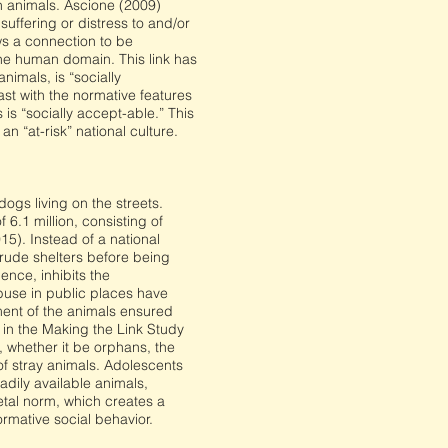
n animals. Ascione (2009)
uffering or distress to and/or
ows a connection to be
e human domain. This link has
imals, is “socially
rast with the normative features
is “socially accept-able.” This
an “at-risk” national culture.
gs living on the streets.
6.1 million, consisting of
5). Instead of a national
rude shelters before being
ence, inhibits the
buse in public places have
hment of the animals ensured
 in the Making the Link Study
 whether it be orphans, the
of stray animals. Adolescents
dily available animals,
etal norm, which creates a
rmative social behavior.