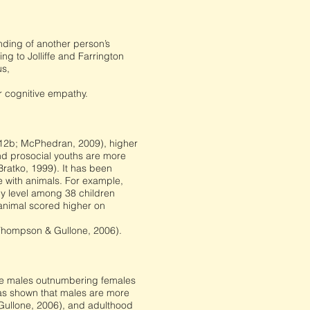
nding of another person’s
ng to Jolliffe and Farrington
us,
r cognitive empathy.
 2012b; McPhedran, 2009), higher
nd prosocial youths are more
Bratko, 1999). It has been
e with animals. For example,
y level among 38 children
 animal scored higher on
(Thompson & Gullone, 2006).
the males outnumbering females
has shown that males are more
& Gullone, 2006), and adulthood