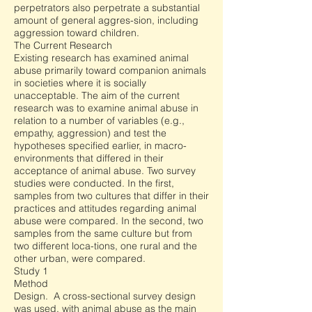
perpetrators also perpetrate a substantial
amount of general aggres-sion, including
aggression toward children.
The Current Research
Existing research has examined animal
abuse primarily toward companion animals
in societies where it is socially
unacceptable. The aim of the current
research was to examine animal abuse in
relation to a number of variables (e.g.,
empathy, aggression) and test the
hypotheses specified earlier, in macro-
environments that differed in their
acceptance of animal abuse. Two survey
studies were conducted. In the first,
samples from two cultures that differ in their
practices and attitudes regarding animal
abuse were compared. In the second, two
samples from the same culture but from
two different loca-tions, one rural and the
other urban, were compared.
Study 1
Method
Design. A cross-sectional survey design
was used, with animal abuse as the main