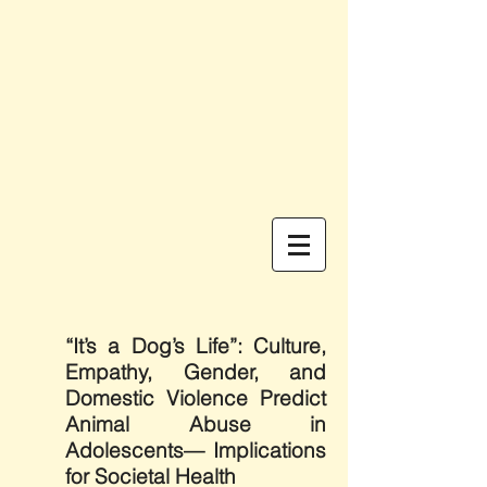
“It’s a Dog’s Life”: Culture,
Empathy, Gender, and
Domestic Violence Predict
Animal Abuse in
Adolescents— Implications
for Societal Health