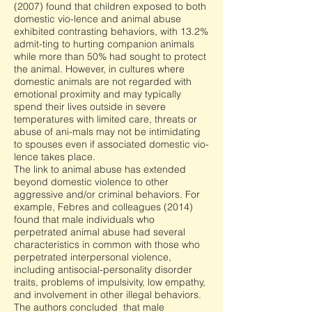
(2007) found that children exposed to both
domestic vio-lence and animal abuse
exhibited contrasting behaviors, with 13.2%
admit-ting to hurting companion animals
while more than 50% had sought to protect
the animal. However, in cultures where
domestic animals are not regarded with
emotional proximity and may typically
spend their lives outside in severe
temperatures with limited care, threats or
abuse of ani-mals may not be intimidating
to spouses even if associated domestic vio-
lence takes place.
The link to animal abuse has extended
beyond domestic violence to other
aggressive and/or criminal behaviors. For
example, Febres and colleagues (2014)
found that male individuals who
perpetrated animal abuse had several
characteristics in common with those who
perpetrated interpersonal violence,
including antisocial-personality disorder
traits, problems of impulsivity, low empathy,
and involvement in other illegal behaviors.
The authors concluded that male