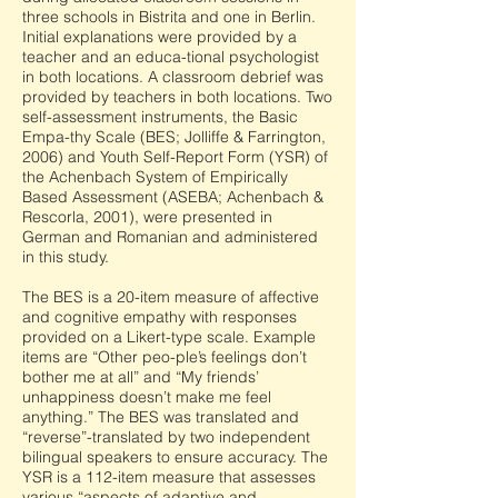
three schools in Bistrita and one in Berlin.
Initial explanations were provided by a
teacher and an educa-tional psychologist
in both locations. A classroom debrief was
provided by teachers in both locations. Two
self-assessment instruments, the Basic
Empa-thy Scale (BES; Jolliffe & Farrington,
2006) and Youth Self-Report Form (YSR) of
the Achenbach System of Empirically
Based Assessment (ASEBA; Achenbach &
Rescorla, 2001), were presented in
German and Romanian and administered
in this study.
The BES is a 20-item measure of affective
and cognitive empathy with responses
provided on a Likert-type scale. Example
items are “Other peo-ple’s feelings don’t
bother me at all” and “My friends’
unhappiness doesn’t make me feel
anything.” The BES was translated and
“reverse”-translated by two independent
bilingual speakers to ensure accuracy. The
YSR is a 112-item measure that assesses
various “aspects of adaptive and