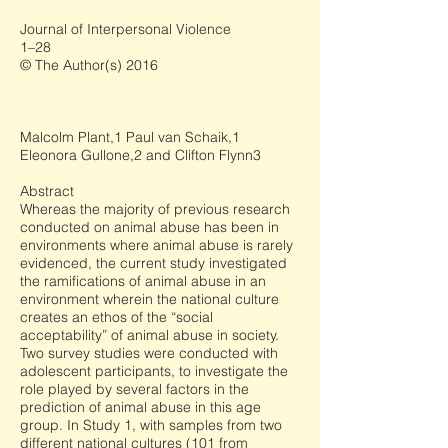
Journal of Interpersonal Violence
1–28
© The Author(s) 2016
Malcolm Plant,1 Paul van Schaik,1
Eleonora Gullone,2 and Clifton Flynn3
Abstract
Whereas the majority of previous research
conducted on animal abuse has been in
environments where animal abuse is rarely
evidenced, the current study investigated
the ramifications of animal abuse in an
environment wherein the national culture
creates an ethos of the “social
acceptability” of animal abuse in society.
Two survey studies were conducted with
adolescent participants, to investigate the
role played by several factors in the
prediction of animal abuse in this age
group. In Study 1, with samples from two
different national cultures (101 from