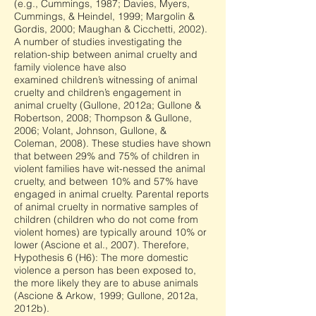
(e.g., Cummings, 1987; Davies, Myers,
Cummings, & Heindel, 1999; Margolin &
Gordis, 2000; Maughan & Cicchetti, 2002).
A number of studies investigating the
relation-ship between animal cruelty and
family violence have also
examined children’s witnessing of animal
cruelty and children’s engagement in
animal cruelty (Gullone, 2012a; Gullone &
Robertson, 2008; Thompson & Gullone,
2006; Volant, Johnson, Gullone, &
Coleman, 2008). These studies have shown
that between 29% and 75% of children in
violent families have wit-nessed the animal
cruelty, and between 10% and 57% have
engaged in animal cruelty. Parental reports
of animal cruelty in normative samples of
children (children who do not come from
violent homes) are typically around 10% or
lower (Ascione et al., 2007). Therefore,
Hypothesis 6 (H6): The more domestic
violence a person has been exposed to,
the more likely they are to abuse animals
(Ascione & Arkow, 1999; Gullone, 2012a,
2012b).