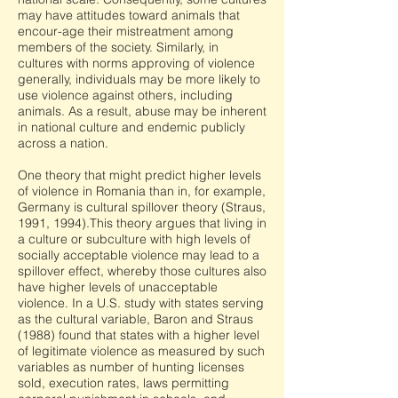
may have attitudes toward animals that
encour-age their mistreatment among
members of the society. Similarly, in
cultures with norms approving of violence
generally, individuals may be more likely to
use violence against others, including
animals. As a result, abuse may be inherent
in national culture and endemic publicly
across a nation.
One theory that might predict higher levels
of violence in Romania than in, for example,
Germany is cultural spillover theory (Straus,
1991, 1994).This theory argues that living in
a culture or subculture with high levels of
socially acceptable violence may lead to a
spillover effect, whereby those cultures also
have higher levels of unacceptable
violence. In a U.S. study with states serving
as the cultural variable, Baron and Straus
(1988) found that states with a higher level
of legitimate violence as measured by such
variables as number of hunting licenses
sold, execution rates, laws permitting