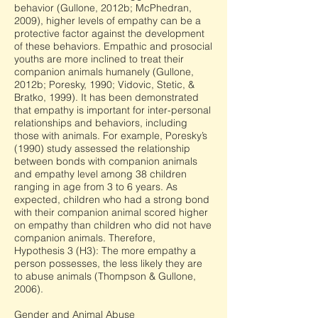
behavior (Gullone, 2012b; McPhedran,
2009), higher levels of empathy can be a
protective factor against the development
of these behaviors. Empathic and prosocial
youths are more inclined to treat their
companion animals humanely (Gullone,
2012b; Poresky, 1990; Vidovic, Stetic, &
Bratko, 1999). It has been demonstrated
that empathy is important for inter-personal
relationships and behaviors, including
those with animals. For example, Poresky’s
(1990) study assessed the relationship
between bonds with companion animals
and empathy level among 38 children
ranging in age from 3 to 6 years. As
expected, children who had a strong bond
with their companion animal scored higher
on empathy than children who did not have
companion animals. Therefore,
Hypothesis 3 (H3): The more empathy a
person possesses, the less likely they are
to abuse animals (Thompson & Gullone,
2006).
Gender and Animal Abuse