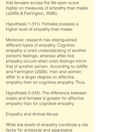
that females across the life-span score
higher on measures of empathy than males
(Jolliffe & Farrington, 2006).
Hypothesis 1 (H1): Females possess a
higher level of empathy than males.
Moreover, research has distinguished
different types of empathy. Cognitive
empathy is one’s understanding of another
person’s feelings, whereas affec-tive
empathy occurs when one’s feelings mirror
that of another person. According to Jolliffe
and Farrington (2006), men and women
differ to a larger degree on affective
empathy than on cognitive empathy. Thus,
Hypothesis 2 (H2): The difference between
males and females is greater for affective
empathy than for cognitive empathy.
Empathy and Animal Abuse
While low levels of empathy constitute a risk
factor for antisocial and aggressive