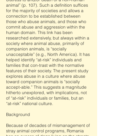
animal” (p. 107). Such a definition suffices
for the majority of societies and allows a
connection to be established between
those who abuse animals, and those who
commit abuse and aggression within the
human domain. This link has been
researched extensively, but always within a
society where animal abuse, primarily of
companion animals, is “socially
unacceptable” (e.g., North America). It has
helped identify “at-risk” individuals and
families that con-trast with the normative
features of their society. The present study
explores abuse in a culture where abuse
toward companion animals is “socially
accept-able.” This suggests a magnitude
hitherto unexplored, with implications, not
of “at-risk” individuals or families, but an
“at-risk” national culture.
Background
Because of decades of mismanagement of
stray animal control programs, Romania