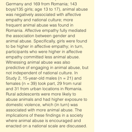
Germany and 169 from Romania; 143
boys/135 girls; age 13 to 17), animal abuse
was negatively associated with affective
empathy and national culture; more
frequent animal abuse was found in
Romania. Affective empathy fully mediated
the association between gender and
animal abuse. Specifically, girls were found
to be higher in affective empathy; in turn,
participants who were higher in affective
empathy committed less animal abuse.
Witnessing animal abuse was also
predictive of engaging in animal abuse, but
not independent of national culture. In
Study 2, 15-year-old males (n = 21) and
females (n = 39) took part, 29 from rural
and 31 from urban locations in Romania.
Rural adolescents were more likely to
abuse animals and had higher exposure to
domestic violence, which (in turn) was
associated with more animal abuse. The
implications of these findings in a society
where animal abuse is encouraged and
enacted on a national scale are discussed.