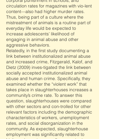
corporal punishment in schools, and
circulation rates for magazines with vio-lent
content—also had higher murder rates.
Thus, being part of a culture where the
mistreatment of animals is a routine part of
everyday life would be expected to
increase adolescents’ likelihood of
engaging in animal abuse and other
aggressive behaviors.
Relatedly, in the first study documenting a
link between institutionalized animal abuse
and increased crime, Fitzgerald, Kalof, and
Dietz (2009) inves-tigated the link between
socially accepted institutionalized animal
abuse and human crime. Specifically, they
examined whether the “violent work” that
takes place in slaughterhouses increases a
community’s crime rate. To answer this
question, slaughterhouses were compared
with other sectors and con-trolled for other
relevant factors including the demographic
characteristics of workers, unemployment
rates, and social disorganization in the
community. As expected, slaughterhouse
employment was significantly related to