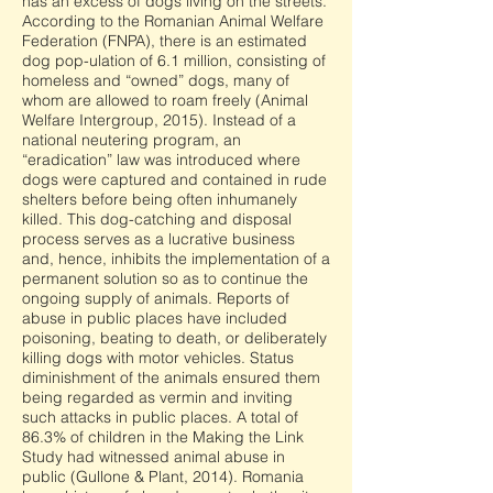
has an excess of dogs living on the streets.
According to the Romanian Animal Welfare
Federation (FNPA), there is an estimated
dog pop-ulation of 6.1 million, consisting of
homeless and “owned” dogs, many of
whom are allowed to roam freely (Animal
Welfare Intergroup, 2015). Instead of a
national neutering program, an
“eradication” law was introduced where
dogs were captured and contained in rude
shelters before being often inhumanely
killed. This dog-catching and disposal
process serves as a lucrative business
and, hence, inhibits the implementation of a
permanent solution so as to continue the
ongoing supply of animals. Reports of
abuse in public places have included
poisoning, beating to death, or deliberately
killing dogs with motor vehicles. Status
diminishment of the animals ensured them
being regarded as vermin and inviting
such attacks in public places. A total of
86.3% of children in the Making the Link
Study had witnessed animal abuse in
public (Gullone & Plant, 2014). Romania