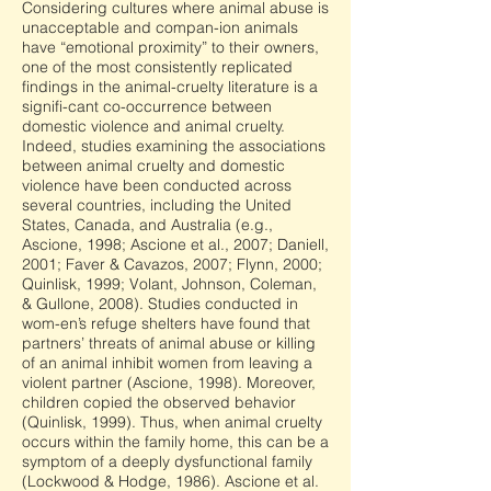
Considering cultures where animal abuse is
unacceptable and compan-ion animals
have “emotional proximity” to their owners,
one of the most consistently replicated
findings in the animal-cruelty literature is a
signifi-cant co-occurrence between
domestic violence and animal cruelty.
Indeed, studies examining the associations
between animal cruelty and domestic
violence have been conducted across
several countries, including the United
States, Canada, and Australia (e.g.,
Ascione, 1998; Ascione et al., 2007; Daniell,
2001; Faver & Cavazos, 2007; Flynn, 2000;
Quinlisk, 1999; Volant, Johnson, Coleman,
& Gullone, 2008). Studies conducted in
wom-en’s refuge shelters have found that
partners’ threats of animal abuse or killing
of an animal inhibit women from leaving a
violent partner (Ascione, 1998). Moreover,
children copied the observed behavior
(Quinlisk, 1999). Thus, when animal cruelty
occurs within the family home, this can be a
symptom of a deeply dysfunctional family
(Lockwood & Hodge, 1986). Ascione et al.