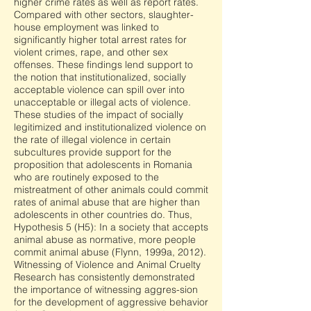
higher crime rates as well as report rates.
Compared with other sectors, slaughter-
house employment was linked to
significantly higher total arrest rates for
violent crimes, rape, and other sex
offenses. These findings lend support to
the notion that institutionalized, socially
acceptable violence can spill over into
unacceptable or illegal acts of violence.
These studies of the impact of socially
legitimized and institutionalized violence on
the rate of illegal violence in certain
subcultures provide support for the
proposition that adolescents in Romania
who are routinely exposed to the
mistreatment of other animals could commit
rates of animal abuse that are higher than
adolescents in other countries do. Thus,
Hypothesis 5 (H5): In a society that accepts
animal abuse as normative, more people
commit animal abuse (Flynn, 1999a, 2012).
Witnessing of Violence and Animal Cruelty
Research has consistently demonstrated
the importance of witnessing aggres-sion
for the development of aggressive behavior