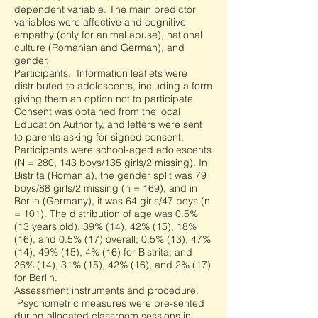
dependent variable. The main predictor
variables were affective and cognitive
empathy (only for animal abuse), national
culture (Romanian and German), and
gender.
Participants. Information leaflets were
distributed to adolescents, including a form
giving them an option not to participate.
Consent was obtained from the local
Education Authority, and letters were sent
to parents asking for signed consent.
Participants were school-aged adolescents
(N = 280, 143 boys/135 girls/2 missing). In
Bistrita (Romania), the gender split was 79
boys/88 girls/2 missing (n = 169), and in
Berlin (Germany), it was 64 girls/47 boys (n
= 101). The distribution of age was 0.5%
(13 years old), 39% (14), 42% (15), 18%
(16), and 0.5% (17) overall; 0.5% (13), 47%
(14), 49% (15), 4% (16) for Bistrita; and
26% (14), 31% (15), 42% (16), and 2% (17)
for Berlin.
Assessment instruments and procedure.
Psychometric measures were pre-sented
during allocated classroom sessions in