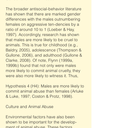
The broader antisocial-behavior literature
has shown that there are marked gender
differences with the males outnumbering
females on aggressive ten-dencies by a
ratio of around 10 to 1 (Loeber & Hay,
1997). Accordingly, research has shown
that males are more likely to be cruel to
animals. This is true for childhood (e.g.,
Baldry, 2005), adolescence (Thompson &
Gullone, 2006), and adulthood (Gullone &
Clarke, 2008). Of note, Flynn (1999a,
1999b) found that not only were males
more likely to commit animal cruelty, they
were also more likely to witness it. Thus,
Hypothesis 4 (H4): Males are more likely to
commit animal abuse than females (Arluke
& Luke, 1997; Coston & Protz, 1998).
Culture and Animal Abuse
Environmental factors have also been
shown to be important for the develop-
ment of animal abuse. These factors