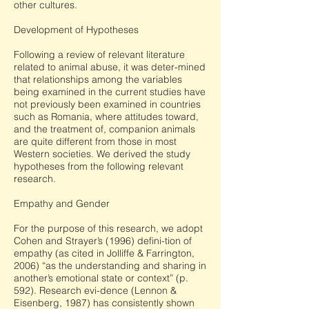
other cultures.
Development of Hypotheses
Following a review of relevant literature
related to animal abuse, it was deter-mined
that relationships among the variables
being examined in the current studies have
not previously been examined in countries
such as Romania, where attitudes toward,
and the treatment of, companion animals
are quite different from those in most
Western societies. We derived the study
hypotheses from the following relevant
research.
Empathy and Gender
For the purpose of this research, we adopt
Cohen and Strayer’s (1996) defini-tion of
empathy (as cited in Jolliffe & Farrington,
2006) “as the understanding and sharing in
another’s emotional state or context” (p.
592). Research evi-dence (Lennon &
Eisenberg, 1987) has consistently shown