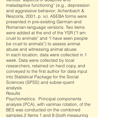
maladaptive functioning” (e.g., depression
and aggressive behavior; Achenbach &
Rescorla, 2001, p. iv). ASEBA forms were
presented in pre-existing German-and
Romanian-language versions. Two items
were added at the end of the YSR (“I am
cruel to animals” and “I have seen people
be cruel to animals”) to assess animal
abuse and witnessing animal abuse.
In each location, data were collected in 1
week. Data were collected by local
researchers, retained on hard copy, and
conveyed to the first author for data input
into Statistical Package for the Social
Sciences (SPSS) and subse-quent
analysis.
Results
Psychometrics. Principal components
analysis (PCA), with varimax rotation, of the
BES was conducted on the combined
samples.2 Items 1 and 8 (both measuring
affective empathy) were removed because
of cross-loadings. There were two factors
(Table 1): affective empathy (Factor 1) and