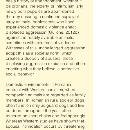
has a history of abandonment, whether it
be orphans, the elderly, or infirm; similarly,
newly born puppies are aban-doned,
thereby ensuring a continued supply of
stray animals. Adolescents who have
experienced domestic violence enact
displaced aggression (Gullone, 2012b)
against the readily available animals,
sometimes with extremes of vio-lence.
Witnesses of this unchallenged aggression
adopt this as a societal norm, which
creates a duopoly of abusers: those
displaying aggression expiation and others
enacting what they believe is normative
social behavior.
Domestic environments in Romania
contrast with Western societies, where
companion animals are regarded as family
members. In Romanian rural society, dogs
often function only as guard dogs and live
outdoors throughout the year, often
tethered on short chains and fed sparingly.
Whereas Western studies have shown that
spousal intimidation occurs by threatening