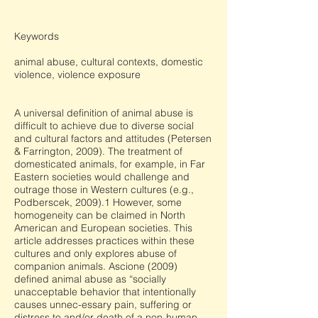
Keywords
animal abuse, cultural contexts, domestic
violence, violence exposure
A universal definition of animal abuse is
difficult to achieve due to diverse social
and cultural factors and attitudes (Petersen
& Farrington, 2009). The treatment of
domesticated animals, for example, in Far
Eastern societies would challenge and
outrage those in Western cultures (e.g.,
Podberscek, 2009).1 However, some
homogeneity can be claimed in North
American and European societies. This
article addresses practices within these
cultures and only explores abuse of
companion animals. Ascione (2009)
defined animal abuse as “socially
unacceptable behavior that intentionally
causes unnec-essary pain, suffering or
distress to and/or death of a non-human