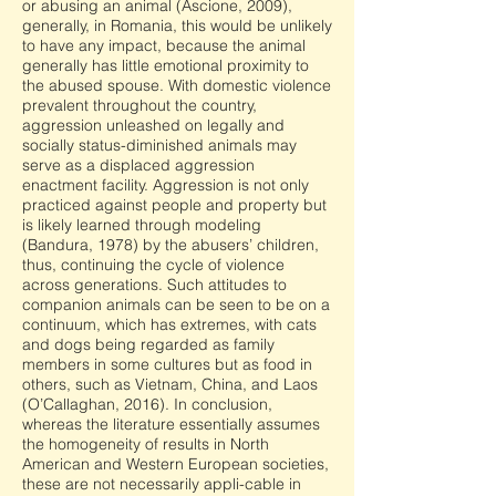
or abusing an animal (Ascione, 2009),
generally, in Romania, this would be unlikely
to have any impact, because the animal
generally has little emotional proximity to
the abused spouse. With domestic violence
prevalent throughout the country,
aggression unleashed on legally and
socially status-diminished animals may
serve as a displaced aggression
enactment facility. Aggression is not only
practiced against people and property but
is likely learned through modeling
(Bandura, 1978) by the abusers’ children,
thus, continuing the cycle of violence
across generations. Such attitudes to
companion animals can be seen to be on a
continuum, which has extremes, with cats
and dogs being regarded as family
members in some cultures but as food in
others, such as Vietnam, China, and Laos
(O’Callaghan, 2016). In conclusion,
whereas the literature essentially assumes
the homogeneity of results in North
American and Western European societies,
these are not necessarily appli-cable in