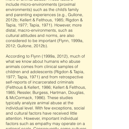
include micro-environments (proximal
environments) such as the child’s family
and parenting experiences (e.g., Gullone,
2012b; Kellert & Felthous, 1985; Rigdon &
Tapia, 1977; Tapia, 1971). However, more
distal, macro-environments, such as
cultural attitudes and norms, are also
considered to be important (Flynn, 1999a,
2012; Gullone, 2012b).
According to Flynn (1999a, 2012), much of
what we know about humans who abuse
animals comes from clinical samples of
children and adolescents (Rigdon & Tapia,
1977; Tapia, 1971) and from retrospective
self-reports of incarcerated criminals
(Felthous & Kellert, 1986; Kellert & Felthous,
1985; Ressler, Burgess, Hartman, Douglas,
& McCormack, 1986). These studies
typically analyze animal abuse at the
individual level. With few exceptions, social
and cultural factors have received little
attention. However, important individual
factors such as empathy may operate on a
national scale. Consequently, some cultures